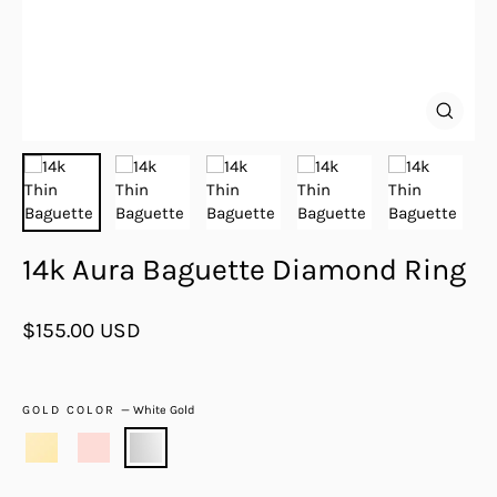
Close
(esc)
14k Aura Baguette Diamond Ring
Regular
$155.00 USD
price
GOLD COLOR
—
White Gold