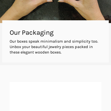
Our Packaging
Our boxes speak minimalism and simplicity too.
Unbox your beautiful jewelry pieces packed in
these elegant wooden boxes.