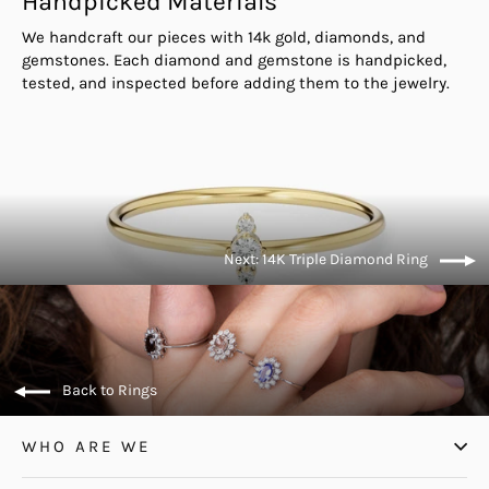
Handpicked Materials
We handcraft our pieces with 14k gold, diamonds, and
gemstones. Each diamond and gemstone is handpicked,
tested, and inspected before adding them to the jewelry.
Next: 14K Triple Diamond Ring
Back to Rings
WHO ARE WE