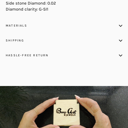
Side stone Diamond: 0.02
Diamond clarity: G-SI1
MATERIALS
SHIPPING
HASSLE-FREE RETURN