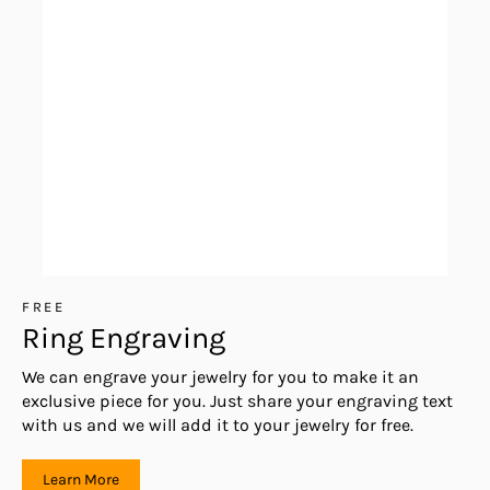
FREE
Ring Engraving
We can engrave your jewelry for you to make it an
exclusive piece for you. Just share your engraving text
with us and we will add it to your jewelry for free.
Learn More