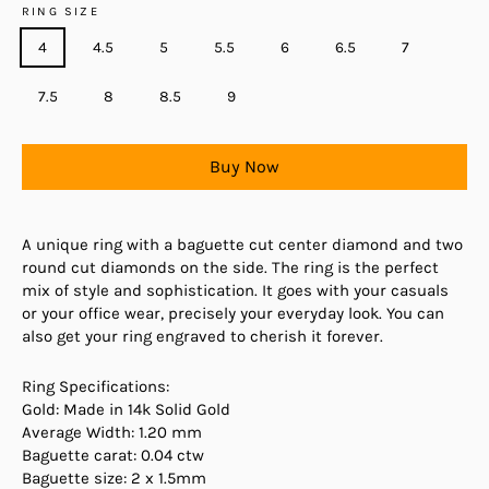
RING SIZE
4
4.5
5
5.5
6
6.5
7
7.5
8
8.5
9
Buy Now
A unique ring with a baguette cut center diamond and two
round cut diamonds on the side. The ring is the perfect
mix of style and sophistication. It goes with your casuals
or your office wear, precisely your everyday look. You can
also get your ring engraved to cherish it forever.
Ring Specifications:
Gold: Made in 14k Solid Gold
Average Width: 1.20 mm
Baguette carat: 0.04 ctw
Baguette size: 2 x 1.5mm