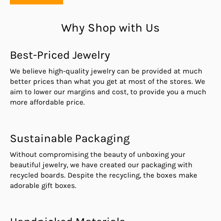
Why Shop with Us
Best-Priced Jewelry
We believe high-quality jewelry can be provided at much
better prices than what you get at most of the stores. We
aim to lower our margins and cost, to provide you a much
more affordable price.
Sustainable Packaging
Without compromising the beauty of unboxing your
beautiful jewelry, we have created our packaging with
recycled boards. Despite the recycling, the boxes make
adorable gift boxes.