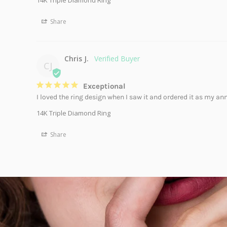
14K Triple Diamond Ring
Share
Chris J.
CJ
Exceptional
I loved the ring design when I saw it and ordered it as my anni
14K Triple Diamond Ring
Share