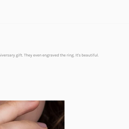
versary gift. They even engraved the ring. It's beautiful.