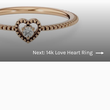
Next: 14k Love Heart Ring