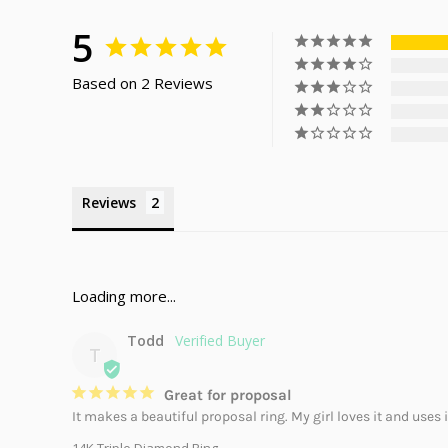
5
Based on 2 Reviews
Reviews
Todd
T
Great for proposal
It makes a beautiful proposal ring. My girl loves it and uses 