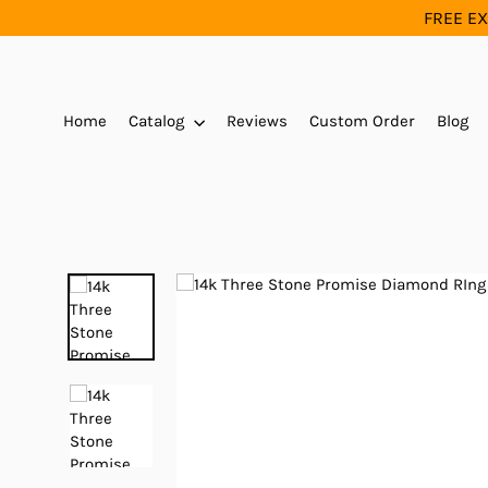
Skip
FREE EX
to
content
Home
Catalog
Reviews
Custom Order
Blog