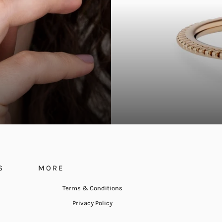
S
MORE
Terms & Conditions
Privacy Policy