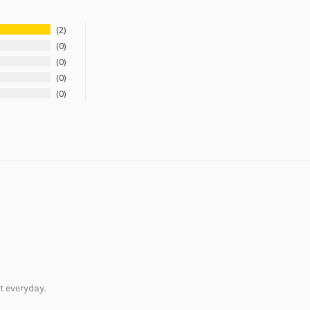
2
0
0
0
0
it everyday.