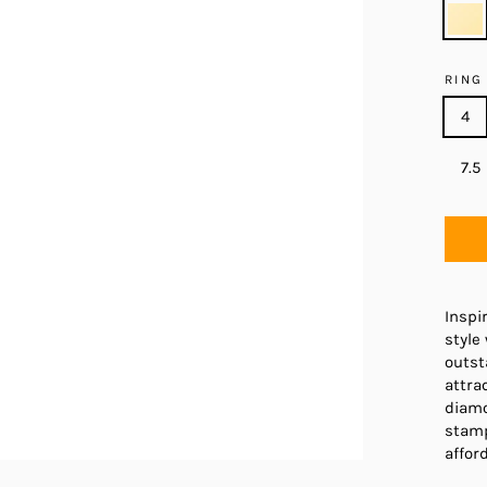
RING
4
7.5
Inspi
style
outst
attra
diamo
stamp
afford