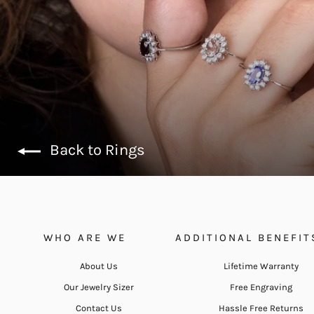
Back to Rings
WHO ARE WE
ADDITIONAL BENEFIT
About Us
Lifetime Warranty
Our Jewelry Sizer
Free Engraving
Contact Us
Hassle Free Returns