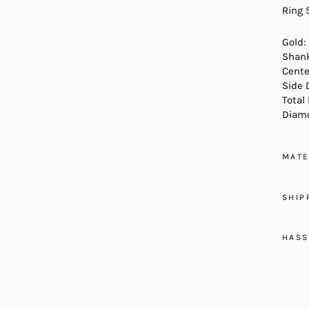
Ring 
Gold:
Shank
Cente
Side 
Total
Diamo
MATE
SHIP
HASS