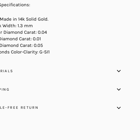
Specifications:
 Made in 14k Solid Gold.
 Width: 1.3 mm
r Diamond Carat: 0.04
Diamond Carat: 0.01
 Diamond Carat: 0.05
nds Color-Clarity: G-SI1
RIALS
PING
LE-FREE RETURN