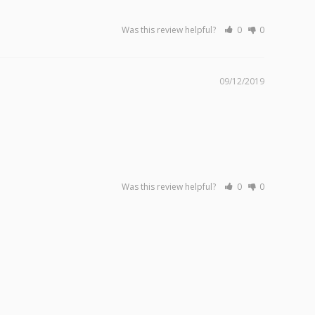
Was this review helpful?
0
0
09/12/2019
Was this review helpful?
0
0