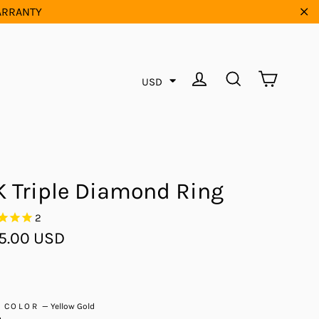
WARRANTY
"Cl
Cart
Log in
Search
USD
K Triple Diamond Ring
2
ar
5.00 USD
D COLOR
—
Yellow Gold