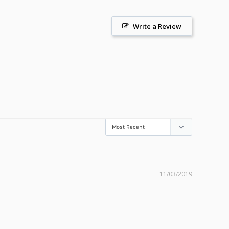
Write a Review
11/03/2019