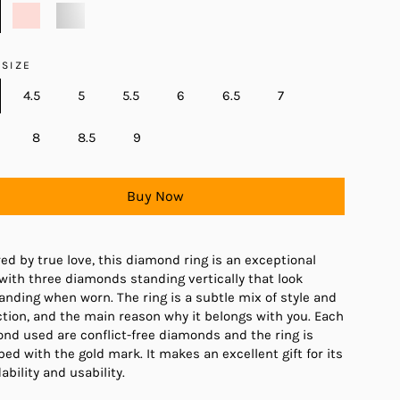
 SIZE
4.5
5
5.5
6
6.5
7
8
8.5
9
Buy Now
red by true love, this diamond ring is an exceptional
 with three diamonds standing vertically that look
anding when worn. The ring is a subtle mix of style and
ction, and the main reason why it belongs with you. Each
nd used are conflict-free diamonds and the ring is
ed with the gold mark. It makes an excellent gift for its
ability and usability.