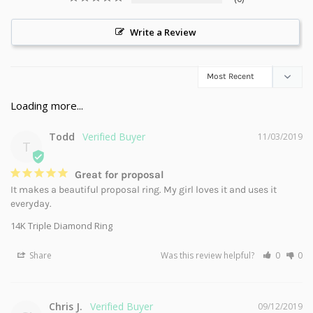
Write a Review
Todd
11/03/2019
T
Great for proposal
It makes a beautiful proposal ring. My girl loves it and uses it 
everyday.
14K Triple Diamond Ring
Share
Was this review helpful?
0
0
Chris J.
09/12/2019