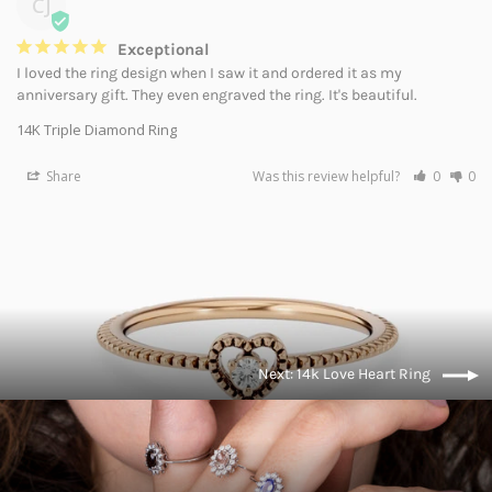
CJ
Exceptional
I loved the ring design when I saw it and ordered it as my 
anniversary gift. They even engraved the ring. It's beautiful.
14K Triple Diamond Ring
Share
Was this review helpful?
0
0
Next: 14k Love Heart Ring