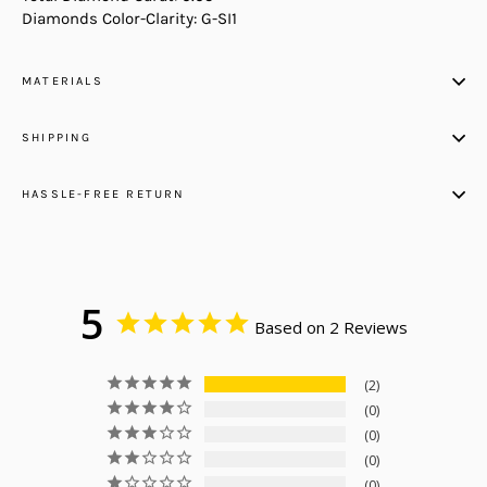
Diamonds Color-Clarity: G-SI1
MATERIALS
SHIPPING
HASSLE-FREE RETURN
5
Based on 2 Reviews
2
0
0
0
0