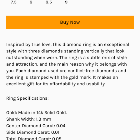
7.5
8
8.5
9
Buy Now
Inspired by true love, this diamond ring is an exceptional
style with three diamonds standing vertically that look
outstanding when worn. The ring is a subtle mix of style
and attraction, and the main reason why it belongs with
you. Each diamond used are conflict-free diamonds and
the ring is stamped with the gold mark. It makes an
excellent gift for its affordability and usability.
Ring Specifications:
Gold: Made in 14k Solid Gold.
Shank Width: 1.3 mm
Center Diamond Carat: 0.04
Side Diamond Carat: 0.01
Total Diamond Carat: 0.05