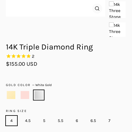
Close
(esc)
14K Triple Diamond Ring
2
Regular
$155.00 USD
price
GOLD COLOR
—
White Gold
RING SIZE
4
4.5
5
5.5
6
6.5
7