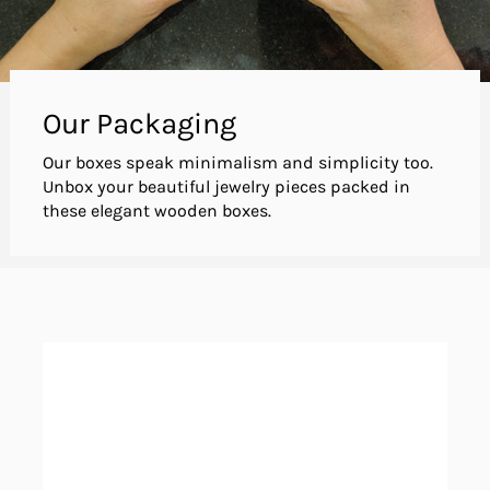
Our Packaging
Our boxes speak minimalism and simplicity too.
Unbox your beautiful jewelry pieces packed in
these elegant wooden boxes.