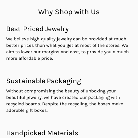
Why Shop with Us
Best-Priced Jewelry
We believe high-quality jewelry can be provided at much
better prices than what you get at most of the stores. We
aim to lower our margins and cost, to provide you a much
more affordable price.
Sustainable Packaging
Without compromising the beauty of unboxing your
beautiful jewelry, we have created our packaging with
recycled boards. Despite the recycling, the boxes make
adorable gift boxes.
Handpicked Materials