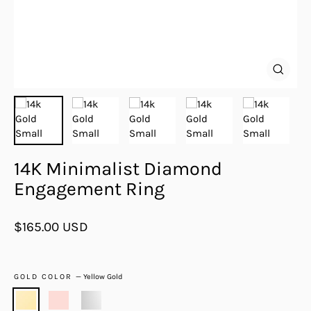
Close
(esc)
14K Minimalist Diamond
Engagement Ring
Regular
$165.00 USD
price
GOLD COLOR
—
Yellow Gold