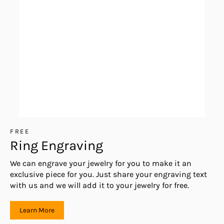
FREE
Ring Engraving
We can engrave your jewelry for you to make it an
exclusive piece for you. Just share your engraving text
with us and we will add it to your jewelry for free.
Learn More