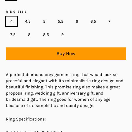
RING SIZE
4
4.5
5
5.5
6
6.5
7
7.5
8
8.5
9
Buy Now
A perfect diamond engagement ring that would look so
graceful and elegant with its minimalistic ring design and
beautiful finishing. This promise ring also makes a great
proposal ring, wedding gift, anniversary gift, and
bridesmaid gift. The ring goes for women of any age
because of its simplistic and dainty design.
Ring Specifications: