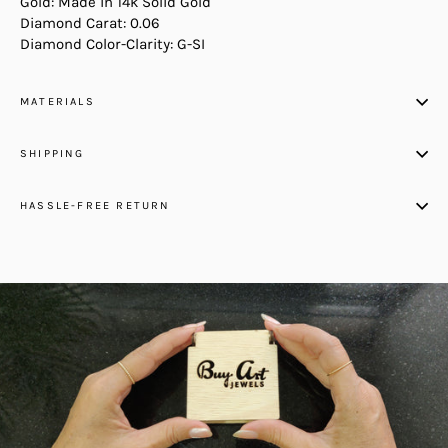
Gold: Made in 14k Solid Gold
Diamond Carat: 0.06
Diamond Color-Clarity: G-SI
MATERIALS
SHIPPING
HASSLE-FREE RETURN