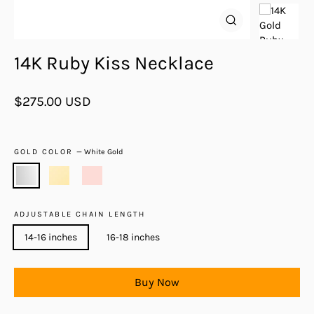
Close
(esc)
14K Ruby Kiss Necklace
Regular
$275.00 USD
price
GOLD COLOR
—
White Gold
ADJUSTABLE CHAIN LENGTH
14-16 inches
16-18 inches
Buy Now