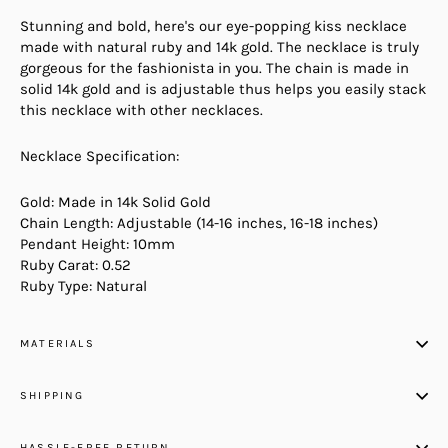
Stunning and bold, here's our eye-popping kiss necklace
made with natural ruby and 14k gold. The necklace is truly
gorgeous for the fashionista in you. The chain is made in
solid 14k gold and is adjustable thus helps you easily stack
this necklace with other necklaces.
Necklace Specification:
Gold: Made in 14k Solid Gold
Chain Length: Adjustable (14-16 inches, 16-18 inches)
Pendant Height: 10mm
Ruby Carat: 0.52
Ruby Type: Natural
MATERIALS
SHIPPING
HASSLE-FREE RETURN