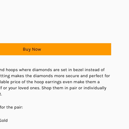
Buy Now
nd hoops where diamonds are set in bezel instead of
setting makes the diamonds more secure and perfect for
dable price of the hoop earrings even make them a
lf or your loved ones. Shop them in pair or individually
.
for the pair:
Gold