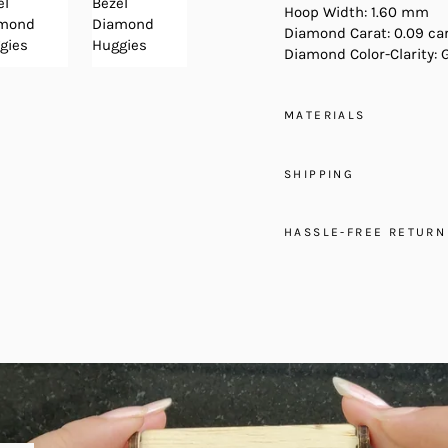
Hoop Width: 1.60 mm
Diamond Carat: 0.09 ca
Diamond Color-Clarity: 
MATERIALS
SHIPPING
HASSLE-FREE RETURN