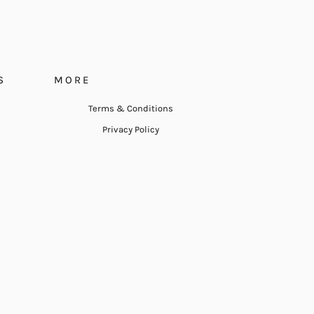
S
MORE
Terms & Conditions
Privacy Policy