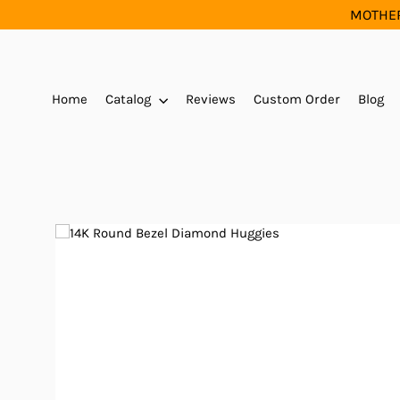
Skip
MOTHER'
to
content
Home
Catalog
Reviews
Custom Order
Blog