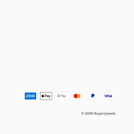
© 2020 Buyartjewels