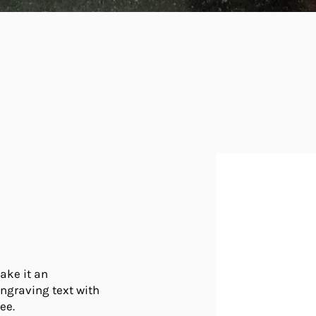
ake it an
engraving text with
ee.