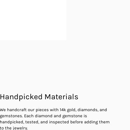
Handpicked Materials
We handcraft our pieces with 14k gold, diamonds, and
gemstones. Each diamond and gemstone is
handpicked, tested, and inspected before adding them
to the jewelry.