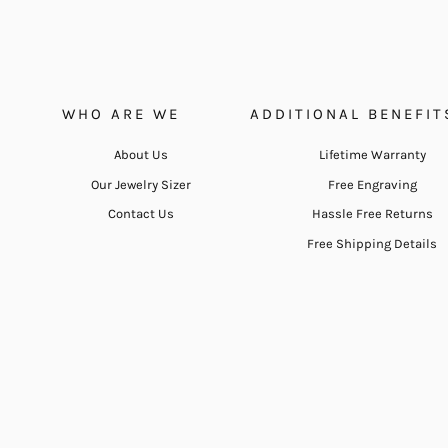
WHO ARE WE
ADDITIONAL BENEFIT
About Us
Lifetime Warranty
Our Jewelry Sizer
Free Engraving
Contact Us
Hassle Free Returns
Free Shipping Details