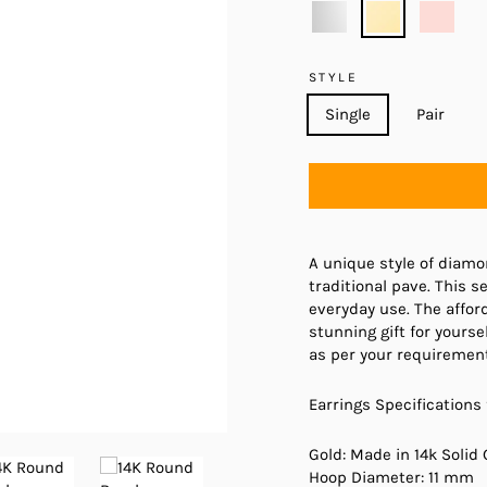
STYLE
Single
Pair
A unique style of diamo
traditional pave. This 
everyday use. The affor
stunning gift for yourse
as per your requirement
Earrings Specifications 
Gold: Made in 14k Solid 
Hoop Diameter: 11 mm