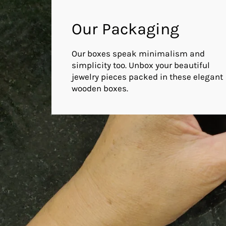
Our Packaging
Our boxes speak minimalism and
simplicity too. Unbox your beautiful
jewelry pieces packed in these elegant
wooden boxes.