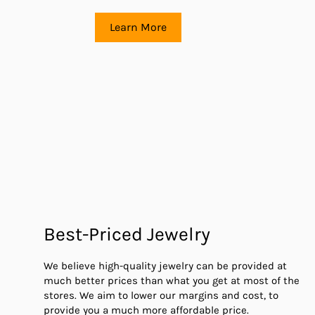
Learn More
Best-Priced Jewelry
We believe high-quality jewelry can be provided at
much better prices than what you get at most of the
stores. We aim to lower our margins and cost, to
provide you a much more affordable price.