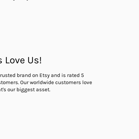
s Love Us!
trusted brand on Etsy and is rated 5
ustomers. Our worldwide customers love
t's our biggest asset.