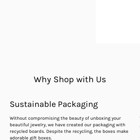
Why Shop with Us
Sustainable Packaging
Without compromising the beauty of unboxing your
beautiful jewelry, we have created our packaging with
recycled boards. Despite the recycling, the boxes make
adorable gift boxes.