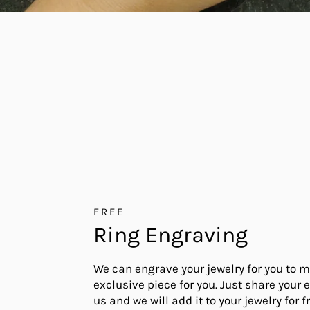
FREE
Ring Engraving
We can engrave your jewelry for you to m
exclusive piece for you. Just share your 
us and we will add it to your jewelry for fr