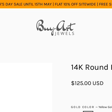
S DAY SALE UNTIL 15TH MAY | FLAT 10% OFF SITEWIDE | FREE 
14K Round 
Regular
$125.00 USD
price
GOLD COLOR
—
Yellow Go