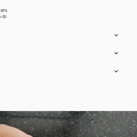
rats
G-SI