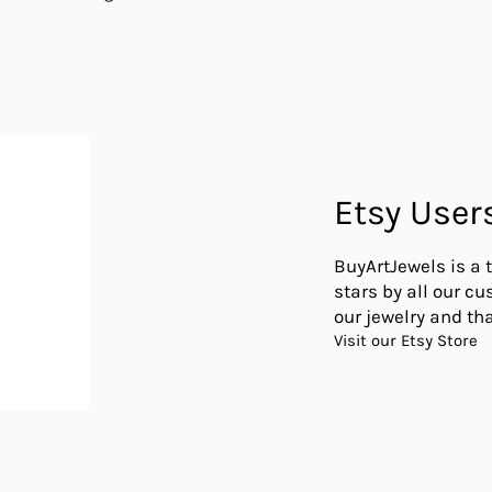
Etsy User
BuyArtJewels is a 
stars by all our c
our jewelry and tha
Visit our Etsy Store