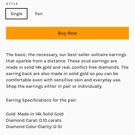
STYLE
Single
Pair
Buy Now
The basic, the necessary, our best-seller solitaire earrings
that sparkle from a distance. These stud earrings are
made in solid 14k gold and real, conflict-free diamonds. The
earring back are also made in solid gold so you can be
comfortable even with sensitive skin and everyday use.
Shop the earrings either in pair or individually.
Earring Specifications for the pair:
Gold: Made in 14k Solid Gold
Diamond Carat: 0.10 carats
Diamond Color-Clarity: G-SI