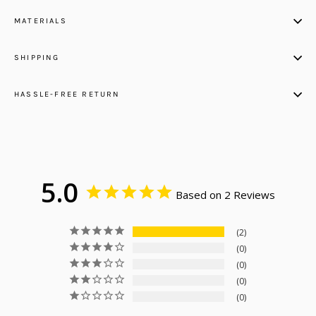
MATERIALS
SHIPPING
HASSLE-FREE RETURN
5.0
Based on 2 Reviews
2
0
0
0
0