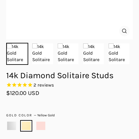
Close
(esc)
14k Diamond Solitaire Studs
2
reviews
Regular
$120.00 USD
price
GOLD COLOR
—
Yellow Gold