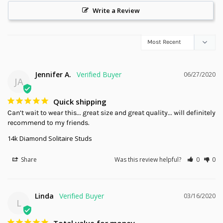
Write a Review
Jennifer A.
06/27/2020
JA
Quick shipping
Can’t wait to wear this... great size and great quality... will definitely 
recommend to my friends.
14k Diamond Solitaire Studs
Share
Was this review helpful?
0
0
Linda
03/16/2020
L
Total value for money