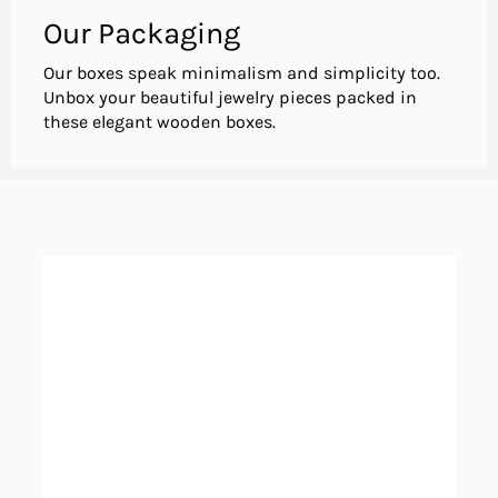
Our Packaging
Our boxes speak minimalism and simplicity too.
Unbox your beautiful jewelry pieces packed in
these elegant wooden boxes.