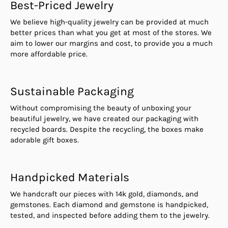
Best-Priced Jewelry
We believe high-quality jewelry can be provided at much
better prices than what you get at most of the stores. We
aim to lower our margins and cost, to provide you a much
more affordable price.
Sustainable Packaging
Without compromising the beauty of unboxing your
beautiful jewelry, we have created our packaging with
recycled boards. Despite the recycling, the boxes make
adorable gift boxes.
Handpicked Materials
We handcraft our pieces with 14k gold, diamonds, and
gemstones. Each diamond and gemstone is handpicked,
tested, and inspected before adding them to the jewelry.