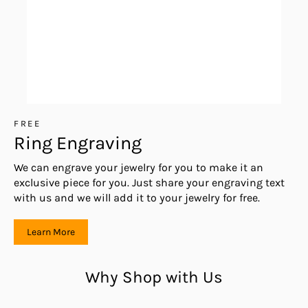
FREE
Ring Engraving
We can engrave your jewelry for you to make it an
exclusive piece for you. Just share your engraving text
with us and we will add it to your jewelry for free.
Learn More
Why Shop with Us