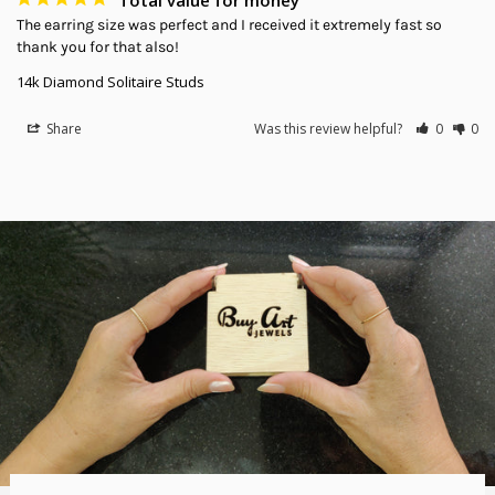
The earring size was perfect and I received it extremely fast so 
thank you for that also!
14k Diamond Solitaire Studs
Share
Was this review helpful?
0
0