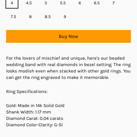
4
4.5
5
5.5
6
6.5
7
7.5
8
8.5
9
Buy Now
For the lovers of mischief and unique, here's our beaded
wedding band with real diamonds in bezel setting. The ring
looks modish even when stacked with other gold rings. You
can get the ring engraved to make it memorable.
Ring Specifications:
Gold: Made in 14k Solid Gold
Shank Width: 1.17 mm
Diamond Carat: 0.04 carats
Diamond Color-Clarity: G-SI