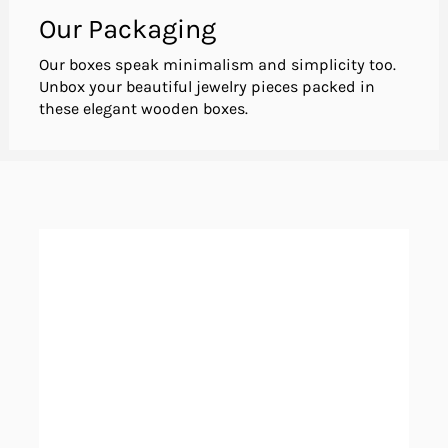
Our Packaging
Our boxes speak minimalism and simplicity too.
Unbox your beautiful jewelry pieces packed in
these elegant wooden boxes.