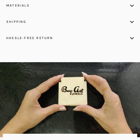
MATERIALS
SHIPPING
HASSLE-FREE RETURN