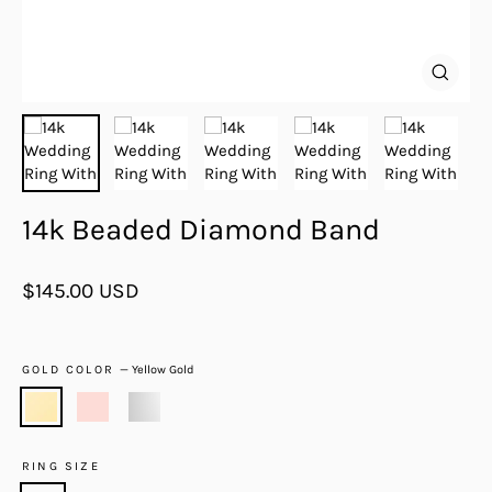
Close
(esc)
14k Beaded Diamond Band
Regular
$145.00 USD
price
GOLD COLOR
—
Yellow Gold
RING SIZE