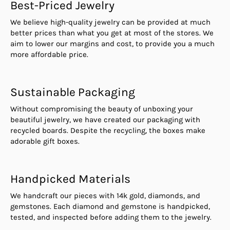
Best-Priced Jewelry
We believe high-quality jewelry can be provided at much
better prices than what you get at most of the stores. We
aim to lower our margins and cost, to provide you a much
more affordable price.
Sustainable Packaging
Without compromising the beauty of unboxing your
beautiful jewelry, we have created our packaging with
recycled boards. Despite the recycling, the boxes make
adorable gift boxes.
Handpicked Materials
We handcraft our pieces with 14k gold, diamonds, and
gemstones. Each diamond and gemstone is handpicked,
tested, and inspected before adding them to the jewelry.