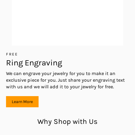
FREE
Ring Engraving
We can engrave your jewelry for you to make it an
exclusive piece for you. Just share your engraving text
with us and we will add it to your jewelry for free.
Learn More
Why Shop with Us