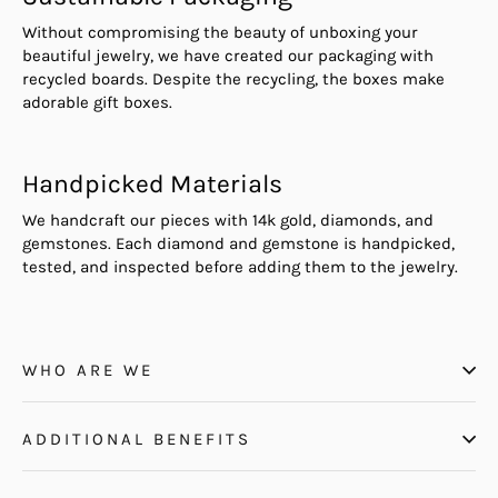
Without compromising the beauty of unboxing your
beautiful jewelry, we have created our packaging with
recycled boards. Despite the recycling, the boxes make
adorable gift boxes.
Handpicked Materials
We handcraft our pieces with 14k gold, diamonds, and
gemstones. Each diamond and gemstone is handpicked,
tested, and inspected before adding them to the jewelry.
WHO ARE WE
ADDITIONAL BENEFITS