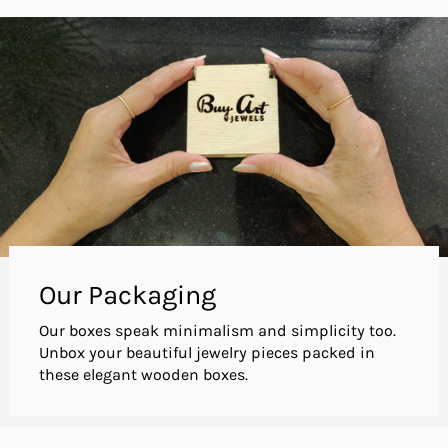
Our Packaging
Our boxes speak minimalism and simplicity too.
Unbox your beautiful jewelry pieces packed in
these elegant wooden boxes.