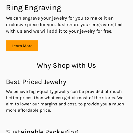
Ring Engraving
We can engrave your jewelry for you to make it an
exclusive piece for you. Just share your engraving text
with us and we will add it to your jewelry for free.
Learn More
Why Shop with Us
Best-Priced Jewelry
We believe high-quality jewelry can be provided at much
better prices than what you get at most of the stores. We
aim to lower our margins and cost, to provide you a much
more affordable price.
Sustainable Packaging