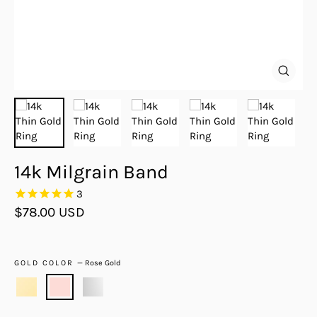
Close
(esc)
14k Milgrain Band
3
Regular
$78.00 USD
price
GOLD COLOR
—
Rose Gold