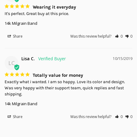
Wearing it everyday
It's perfect. Great buy at this price.
14k Milgrain Band
Share
Was this review helpful?
0
0
Lisa C.
10/15/2019
LC
Totally value for money
Exactly what i wanted. I am so happy. Love its color and design. 
Was very happy with their support team, quick replies and fast 
shipping.
14k Milgrain Band
Share
Was this review helpful?
0
0