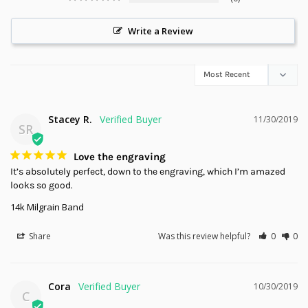
Write a Review
Stacey R.
11/30/2019
SR
Love the engraving
It’s absolutely perfect, down to the engraving, which I’m amazed 
looks so good.
14k Milgrain Band
Share
Was this review helpful?
0
0
Cora
10/30/2019
C