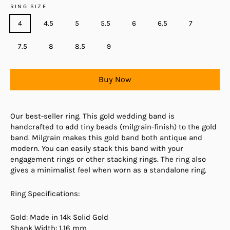
RING SIZE
4
4.5
5
5.5
6
6.5
7
7.5
8
8.5
9
Buy Now
Our best-seller ring. This gold wedding band is
handcrafted to add tiny beads (milgrain-finish) to the gold
band. Milgrain makes this gold band both antique and
modern. You can easily stack this band with your
engagement rings or other stacking rings. The ring also
gives a minimalist feel when worn as a standalone ring.
Ring Specifications:
Gold: Made in 14k Solid Gold
Shank Width: 1.16 mm