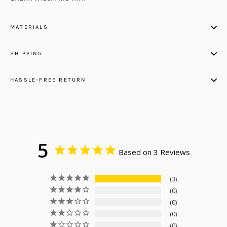
MATERIALS
SHIPPING
HASSLE-FREE RETURN
5
Based on 3 Reviews
3
0
0
0
0