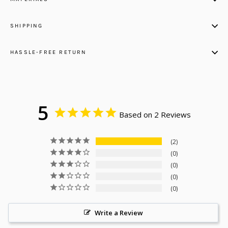
SHIPPING
HASSLE-FREE RETURN
5
Based on 2 Reviews
2
0
0
0
0
Write a Review