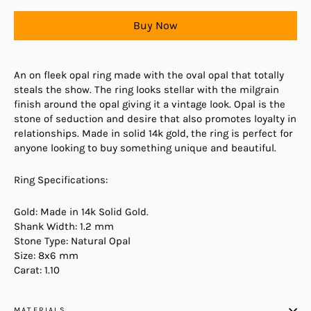
Buy Now
An on fleek opal ring made with the oval opal that totally
steals the show. The ring looks stellar with the milgrain
finish around the opal giving it a vintage look. Opal is the
stone of seduction and desire that also promotes loyalty in
relationships. Made in solid 14k gold, the ring is perfect for
anyone looking to buy something unique and beautiful.
Ring Specifications:
Gold: Made in 14k Solid Gold.
Shank Width: 1.2 mm
Stone Type: Natural Opal
Size: 8x6 mm
Carat: 1.10
MATERIALS