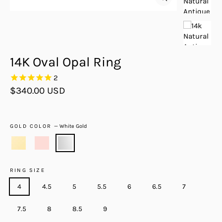
Close
(esc)
14K Oval Opal Ring
2
Regular
$340.00 USD
price
GOLD COLOR
—
White Gold
RING SIZE
4
4.5
5
5.5
6
6.5
7
7.5
8
8.5
9