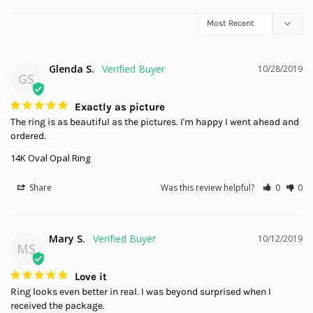
Glenda S.
10/28/2019
GS
Exactly as picture
The ring is as beautiful as the pictures. I'm happy I went ahead and 
ordered.
14K Oval Opal Ring
Share
Was this review helpful?
0
0
Mary S.
10/12/2019
MS
Love it
Ring looks even better in real. I was beyond surprised when I 
received the package.