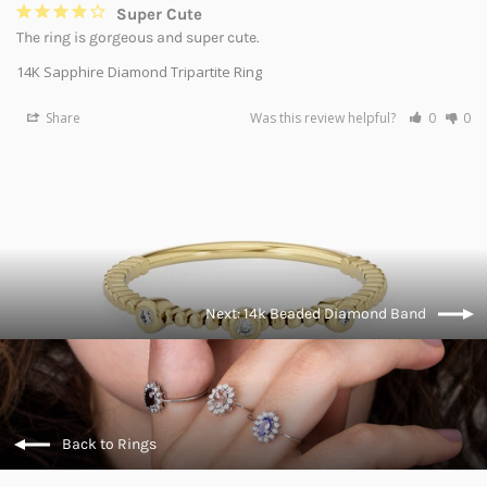
Super Cute
The ring is gorgeous and super cute.
14K Sapphire Diamond Tripartite Ring
Share
Was this review helpful?
0
0
Next: 14k Beaded Diamond Band
Back to Rings