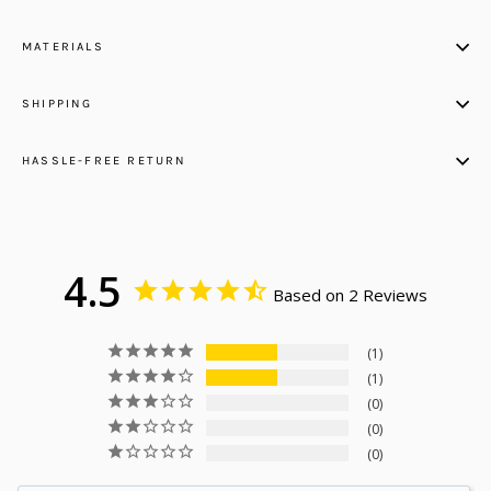
MATERIALS
SHIPPING
HASSLE-FREE RETURN
4.5
Based on 2 Reviews
1
1
0
0
0