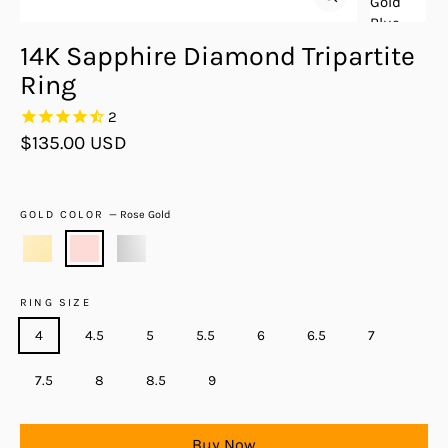
Close
(esc)
14K Sapphire Diamond Tripartite
Ring
2
Regular
$135.00 USD
price
GOLD COLOR
—
Rose Gold
RING SIZE
4
4.5
5
5.5
6
6.5
7
7.5
8
8.5
9
Buy Now