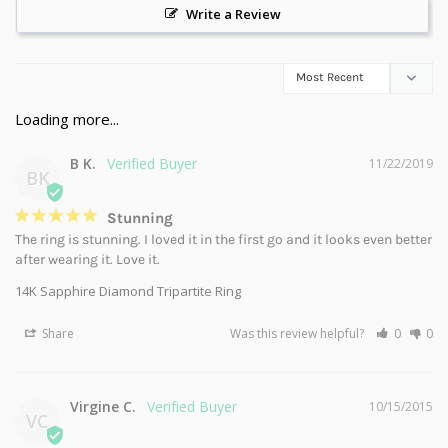
Write a Review
B K.
11/22/2019
BK
Stunning
The ring is stunning. I loved it in the first go and it looks even better 
after wearing it. Love it.
14K Sapphire Diamond Tripartite Ring
Share
Was this review helpful?
0
0
Virgine C.
10/15/2015
VC