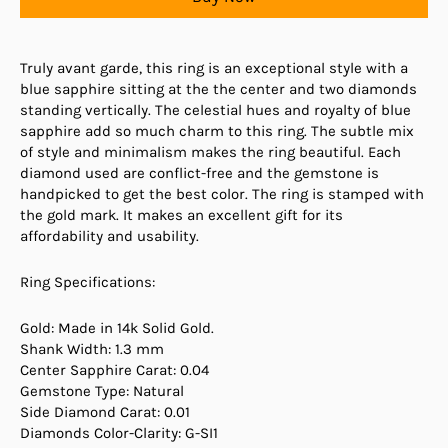
Truly avant garde, this ring is an exceptional style with a
blue sapphire sitting at the the center and two diamonds
standing vertically. The celestial hues and royalty of blue
sapphire add so much charm to this ring. The subtle mix
of style and minimalism makes the ring beautiful. Each
diamond used are conflict-free and the gemstone is
handpicked to get the best color. The ring is stamped with
the gold mark. It makes an excellent gift for its
affordability and usability.
Ring Specifications:
Gold: Made in 14k Solid Gold.
Shank Width: 1.3 mm
Center Sapphire Carat: 0.04
Gemstone Type: Natural
Side Diamond Carat: 0.01
Diamonds Color-Clarity: G-SI1