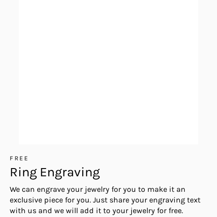
FREE
Ring Engraving
We can engrave your jewelry for you to make it an
exclusive piece for you. Just share your engraving text
with us and we will add it to your jewelry for free.