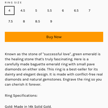
RING SIZE
4
4.5
5
5.5
6
6.5
7
7.5
8
8.5
9
Buy Now
Known as the stone of "successful love", green emerald is
the healing stone that's truly fascinating. Here is a
carefully made baguette emerald ring with small pave
diamonds on either side. This ring is a best-seller for its
dainty and elegant design. It is made with conflict-free real
diamonds and natural gemstones. Engrave the ring so you
can cherish it forever.
Ring Specifications:
Gold: Made in 14k Solid Gold.