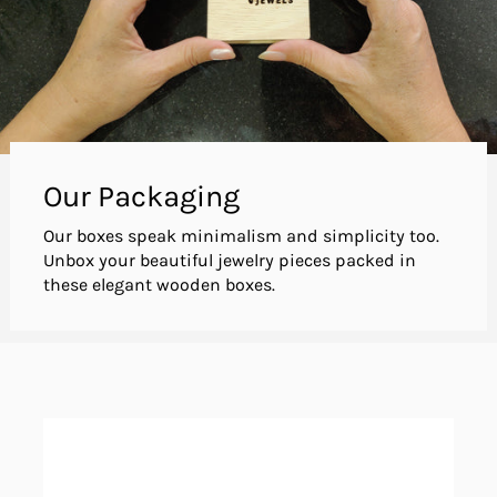
Our Packaging
Our boxes speak minimalism and simplicity too.
Unbox your beautiful jewelry pieces packed in
these elegant wooden boxes.