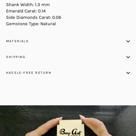
Shank Width: 1.3 mm
Emerald Carat: 0.14
Side Diamonds Carat: 0.06
Gemstone Type: Natural
MATERIALS
SHIPPING
HASSLE-FREE RETURN