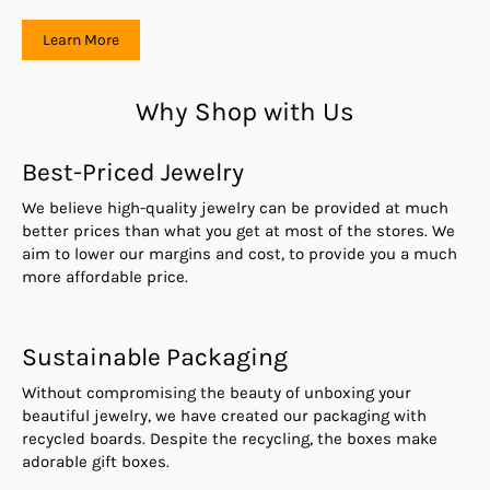
Learn More
Why Shop with Us
Best-Priced Jewelry
We believe high-quality jewelry can be provided at much
better prices than what you get at most of the stores. We
aim to lower our margins and cost, to provide you a much
more affordable price.
Sustainable Packaging
Without compromising the beauty of unboxing your
beautiful jewelry, we have created our packaging with
recycled boards. Despite the recycling, the boxes make
adorable gift boxes.