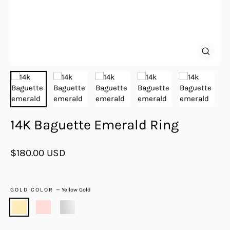
Close
(esc)
14K Baguette Emerald Ring
Regular
$180.00 USD
price
GOLD COLOR
—
Yellow Gold