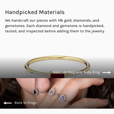
Handpicked Materials
We handcraft our pieces with 14k gold, diamonds, and
gemstones. Each diamond and gemstone is handpicked,
tested, and inspected before adding them to the jewelry.
Next: 14K Baguette Ruby Ring
Back to Rings