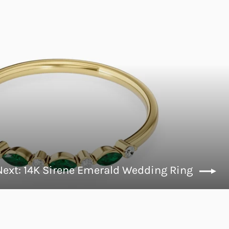
Next: 14K Sirene Emerald Wedding Ring