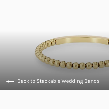
Back to Stackable Wedding Bands