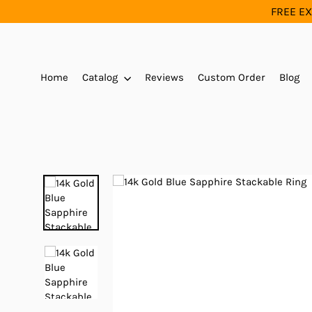
Skip
FREE EX
to
content
Home
Catalog
Reviews
Custom Order
Blog