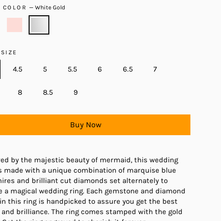
D COLOR
—
White Gold
 SIZE
4.5
5
5.5
6
6.5
7
8
8.5
9
Buy Now
red by the majestic beauty of mermaid, this wedding
is made with a unique combination of marquise blue
ires and brilliant cut diamonds set alternately to
e a magical wedding ring. Each gemstone and diamond
in this ring is handpicked to assure you get the best
 and brilliance. The ring comes stamped with the gold