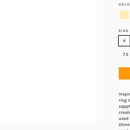
GOL
RING
4
7.5
Inspi
ring 
sapph
creat
used 
shine