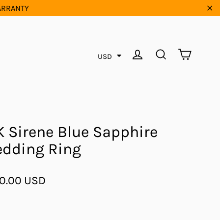
WARRANTY
"Cl
Cart
Log in
Search
USD
K Sirene Blue Sapphire
dding Ring
ar
0.00 USD