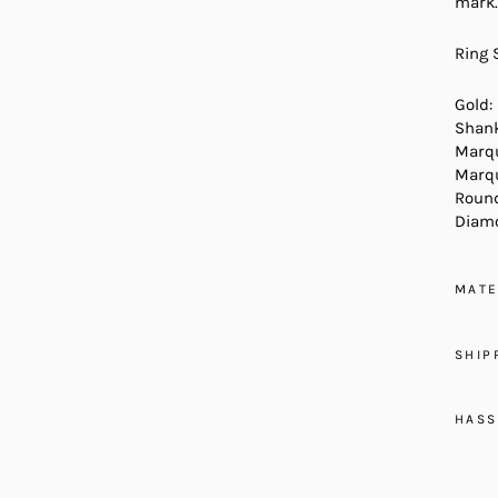
mark.
Ring 
Gold:
Shank
Marqu
Marqu
Round
Diamo
MATE
SHIP
HASS