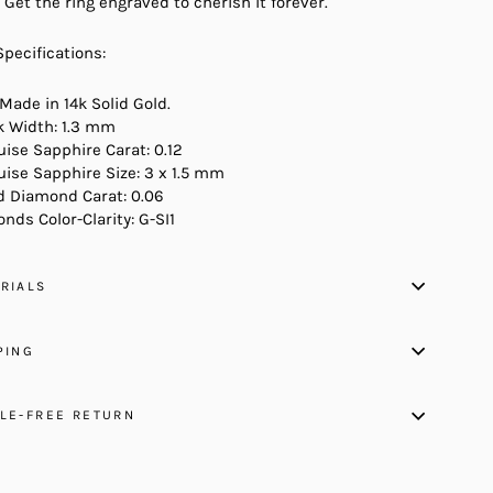
 Get the ring engraved to cherish it forever.
Specifications:
 Made in 14k Solid Gold.
 Width: 1.3 mm
ise Sapphire Carat: 0.12
ise Sapphire Size: 3 x 1.5 mm
 Diamond Carat: 0.06
nds Color-Clarity: G-SI1
RIALS
PING
LE-FREE RETURN