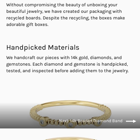
Without compromising the beauty of unboxing your
beautiful jewelry, we have created our packaging with
recycled boards. Despite the recycling, the boxes make
adorable gift boxes.
Handpicked Materials
We handcraft our pieces with 14k gold, diamonds, and
gemstones. Each diamond and gemstone is handpicked,
tested, and inspected before adding them to the jewelry.
Next: 14k Beaded Diamond Band