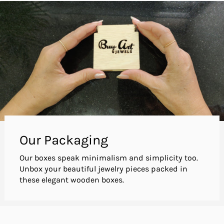
Our Packaging
Our boxes speak minimalism and simplicity too.
Unbox your beautiful jewelry pieces packed in
these elegant wooden boxes.