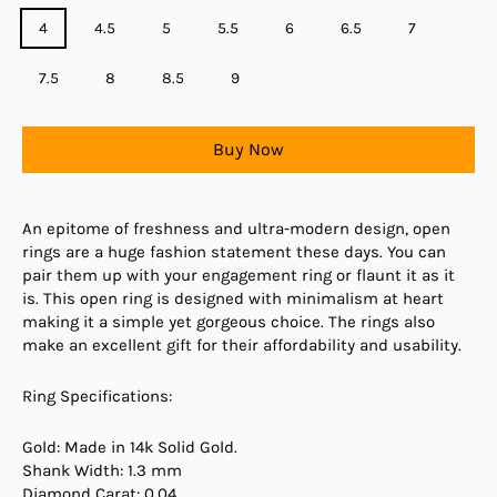
4
4.5
5
5.5
6
6.5
7
7.5
8
8.5
9
Buy Now
An epitome of freshness and ultra-modern design, open
rings are a huge fashion statement these days. You can
pair them up with your engagement ring or flaunt it as it
is. This open ring is designed with minimalism at heart
making it a simple yet gorgeous choice. The rings also
make an excellent gift for their affordability and usability.
Ring Specifications:
Gold: Made in 14k Solid Gold.
Shank Width: 1.3 mm
Diamond Carat: 0.04