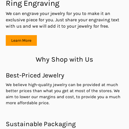
Ring Engraving
We can engrave your jewelry for you to make it an
exclusive piece for you. Just share your engraving text
with us and we will add it to your jewelry for free.
Learn More
Why Shop with Us
Best-Priced Jewelry
We believe high-quality jewelry can be provided at much
better prices than what you get at most of the stores. We
aim to lower our margins and cost, to provide you a much
more affordable price.
Sustainable Packaging