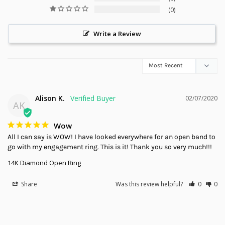
0
Write a Review
Alison K.
02/07/2020
AK
Wow
All I can say is WOW! I have looked everywhere for an open band to 
go with my engagement ring. This is it! Thank you so very much!!!
14K Diamond Open Ring
Share
Was this review helpful?
0
0