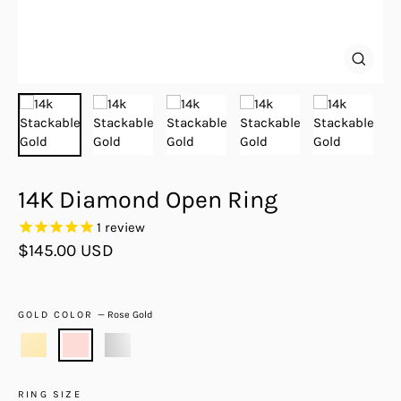
Close
(esc)
14K Diamond Open Ring
1
review
Regular
$145.00 USD
price
GOLD COLOR
—
Rose Gold
RING SIZE