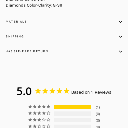
Diamonds Color-Clarity: G-SI1
MATERIALS
SHIPPING
HASSLE-FREE RETURN
5.0
Based on 1 Reviews
1
0
0
0