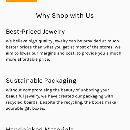
Why Shop with Us
Best-Priced Jewelry
We believe high-quality jewelry can be provided at much
better prices than what you get at most of the stores. We
aim to lower our margins and cost, to provide you a much
more affordable price.
Sustainable Packaging
Without compromising the beauty of unboxing your
beautiful jewelry, we have created our packaging with
recycled boards. Despite the recycling, the boxes make
adorable gift boxes.
Handpicked Materials