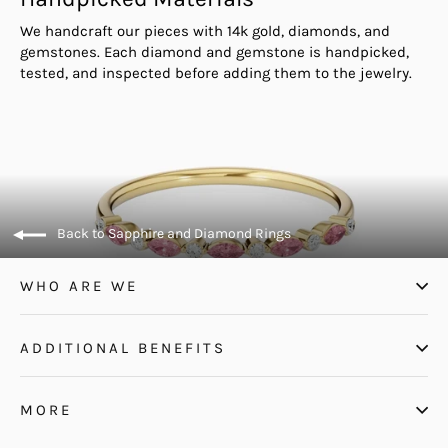
We handcraft our pieces with 14k gold, diamonds, and
gemstones. Each diamond and gemstone is handpicked,
tested, and inspected before adding them to the jewelry.
Back to Sapphire and Diamond Rings
WHO ARE WE
ADDITIONAL BENEFITS
MORE