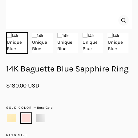
Close
(esc)
14K Baguette Blue Sapphire Ring
Regular
$180.00 USD
price
GOLD COLOR
—
Rose Gold
RING SIZE