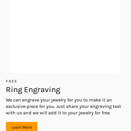
FREE
Ring Engraving
We can engrave your jewelry for you to make it an
exclusive piece for you. Just share your engraving text
with us and we will add it to your jewelry for free.
Learn More