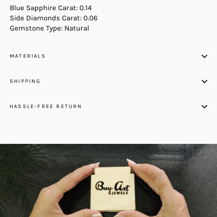
Blue Sapphire Carat: 0.14
Side Diamonds Carat: 0.06
Gemstone Type: Natural
MATERIALS
SHIPPING
HASSLE-FREE RETURN