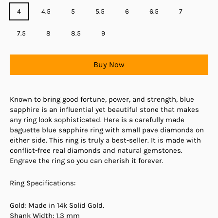
4
4.5
5
5.5
6
6.5
7
7.5
8
8.5
9
Buy Now
Known to bring good fortune, power, and strength, blue
sapphire is an influential yet beautiful stone that makes
any ring look sophisticated. Here is a carefully made
baguette blue sapphire ring with small pave diamonds on
either side. This ring is truly a best-seller. It is made with
conflict-free real diamonds and natural gemstones.
Engrave the ring so you can cherish it forever.
Ring Specifications:
Gold: Made in 14k Solid Gold.
Shank Width: 1.3 mm