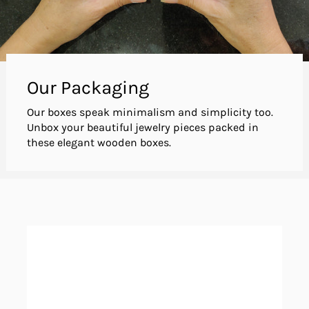
Our Packaging
Our boxes speak minimalism and simplicity too.
Unbox your beautiful jewelry pieces packed in
these elegant wooden boxes.