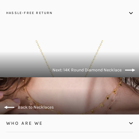
HASSLE-FREE RETURN
Next: 14K Round Diamond Necklace
Back to Necklaces
WHO ARE WE