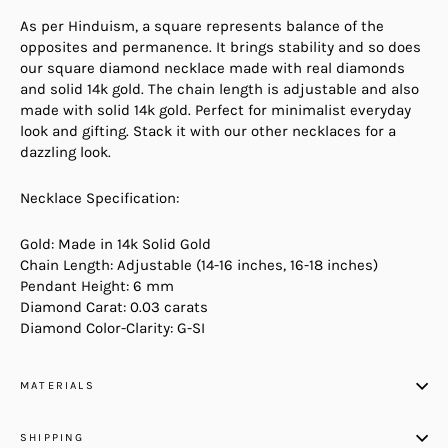
As per Hinduism, a square represents balance of the
opposites and permanence. It brings stability and so does
our square diamond necklace made with real diamonds
and solid 14k gold. The chain length is adjustable and also
made with solid 14k gold. Perfect for minimalist everyday
look and gifting. Stack it with our other necklaces for a
dazzling look.
Necklace Specification:
Gold: Made in 14k Solid Gold
Chain Length: Adjustable (14-16 inches, 16-18 inches)
Pendant Height: 6 mm
Diamond Carat: 0.03 carats
Diamond Color-Clarity: G-SI
MATERIALS
SHIPPING