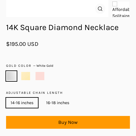
Close
(esc)
14K Square Diamond Necklace
Regular
$195.00 USD
price
GOLD COLOR
—
White Gold
ADJUSTABLE CHAIN LENGTH
14-16 inches
16-18 inches
Buy Now