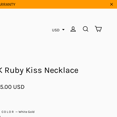
WARRANTY
"Cl
Cart
Log in
Search
USD
K Ruby Kiss Necklace
ar
5.00 USD
D COLOR
—
White Gold