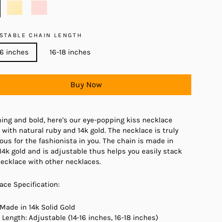
STABLE CHAIN LENGTH
16 inches
16-18 inches
Buy Now
ing and bold, here's our eye-popping kiss necklace
with natural ruby and 14k gold. The necklace is truly
ous for the fashionista in you. The chain is made in
 14k gold and is adjustable thus helps you easily stack
necklace with other necklaces.
ace Specification:
 Made in 14k Solid Gold
 Length: Adjustable (14-16 inches, 16-18 inches)