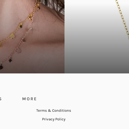
S
MORE
Terms & Conditions
Privacy Policy