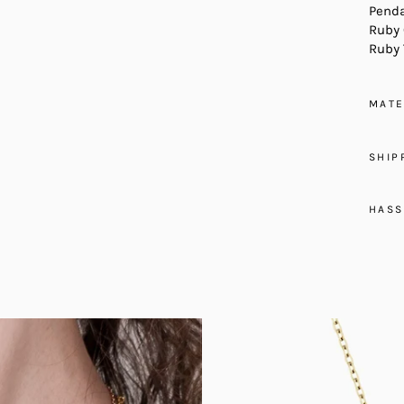
Penda
Ruby 
Ruby 
MATE
SHIP
HASS