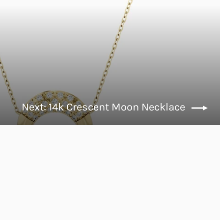
Next: 14k Crescent Moon Necklace