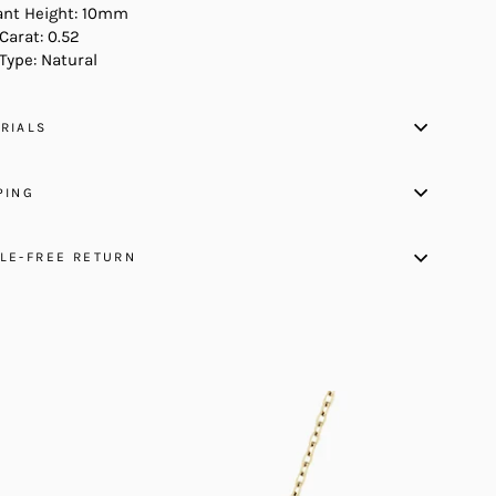
nt Height: 10mm
Carat: 0.52
Type: Natural
RIALS
PING
LE-FREE RETURN