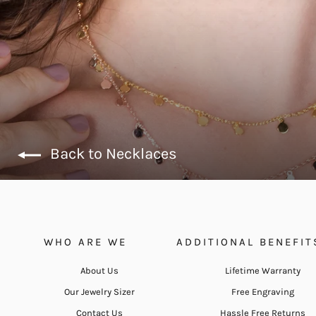
Back to Necklaces
WHO ARE WE
ADDITIONAL BENEFIT
About Us
Lifetime Warranty
Our Jewelry Sizer
Free Engraving
Contact Us
Hassle Free Returns