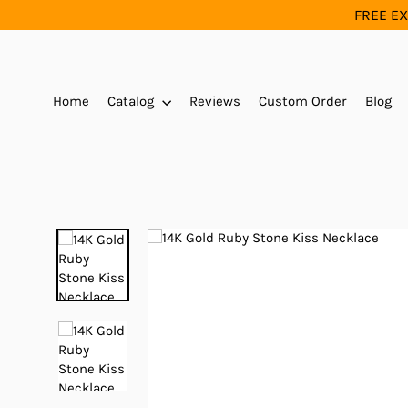
Skip
FREE EX
to
content
Home
Catalog
Reviews
Custom Order
Blog