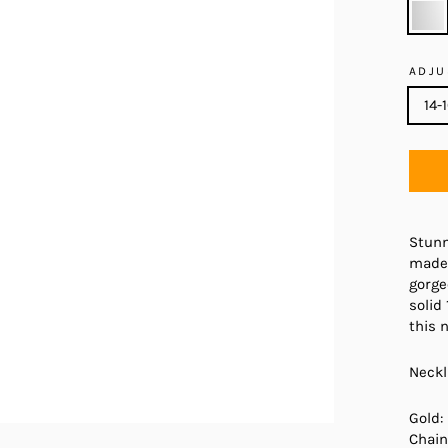
ADJU
14-
Stunn
made 
gorge
solid
this 
Neckl
Gold:
Chain