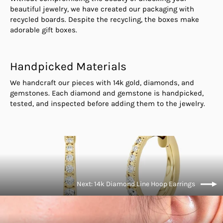
beautiful jewelry, we have created our packaging with
recycled boards. Despite the recycling, the boxes make
adorable gift boxes.
Handpicked Materials
We handcraft our pieces with 14k gold, diamonds, and
gemstones. Each diamond and gemstone is handpicked,
tested, and inspected before adding them to the jewelry.
Next: 14k Diamond Line Hoop Earrings