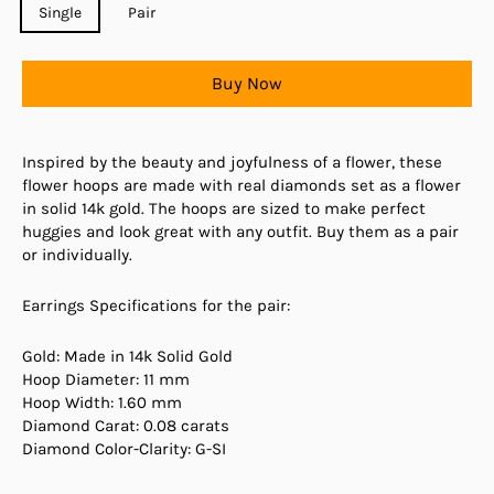
Single
Pair
Buy Now
Inspired by the beauty and joyfulness of a flower, these
flower hoops are made with real diamonds set as a flower
in solid 14k gold. The hoops are sized to make perfect
huggies and look great with any outfit. Buy them as a pair
or individually.
Earrings Specifications for the pair:
Gold: Made in 14k Solid Gold
Hoop Diameter: 11 mm
Hoop Width: 1.60 mm
Diamond Carat: 0.08 carats
Diamond Color-Clarity: G-SI