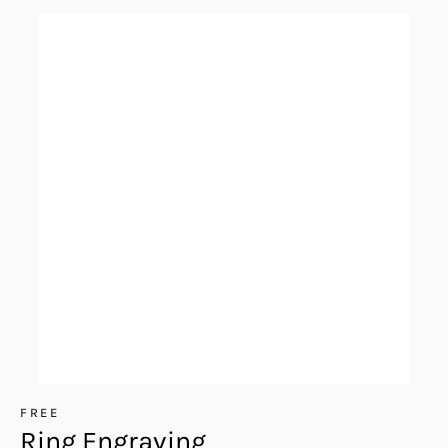
FREE
Ring Engraving