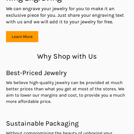
We can engrave your jewelry for you to make it an
exclusive piece for you. Just share your engraving text
with us and we will add it to your jewelry for free.
Learn More
Why Shop with Us
Best-Priced Jewelry
We believe high-quality jewelry can be provided at much
better prices than what you get at most of the stores. We
aim to lower our margins and cost, to provide you a much
more affordable price.
Sustainable Packaging
Without compromising the beauty of unboxing your