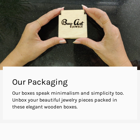
Our Packaging
Our boxes speak minimalism and simplicity too.
Unbox your beautiful jewelry pieces packed in
these elegant wooden boxes.