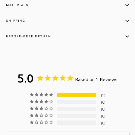
MATERIALS
SHIPPING
HASSLE-FREE RETURN
5.0
Based on 1 Reviews
1
0
0
0
0