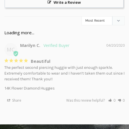
Write a Review
Marilyn C.
04/20/2020
MC
Beautiful
The perfect second piercing huggie with just enough sparkle. 
Extremely comfortable to wear and I haven’t taken them out since I 
received them! Thank you!!
14K Flower Diamond Huggies
Share
Was this review helpful?
0
0