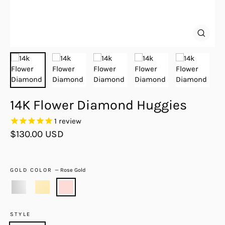
Close
(esc)
14K Flower Diamond Huggies
1
review
Regular
$130.00 USD
price
GOLD COLOR
—
Rose Gold
STYLE