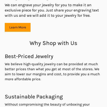
We can engrave your jewelry for you to make it an
exclusive piece for you. Just share your engraving text
with us and we will add it to your jewelry for free.
Learn More
Why Shop with Us
Best-Priced Jewelry
We believe high-quality jewelry can be provided at much
better prices than what you get at most of the stores. We
aim to lower our margins and cost, to provide you a much
more affordable price.
Sustainable Packaging
Without compromising the beauty of unboxing your