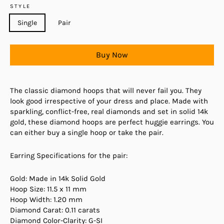
STYLE
Single
Pair
Buy Now
The classic diamond hoops that will never fail you. They
look good irrespective of your dress and place. Made with
sparkling, conflict-free, real diamonds and set in solid 14k
gold, these diamond hoops are perfect huggie earrings. You
can either buy a single hoop or take the pair.
Earring Specifications for the pair:
Gold: Made in 14k Solid Gold
Hoop Size: 11.5 x 11 mm
Hoop Width: 1.20 mm
Diamond Carat: 0.11 carats
Diamond Color-Clarity: G-SI