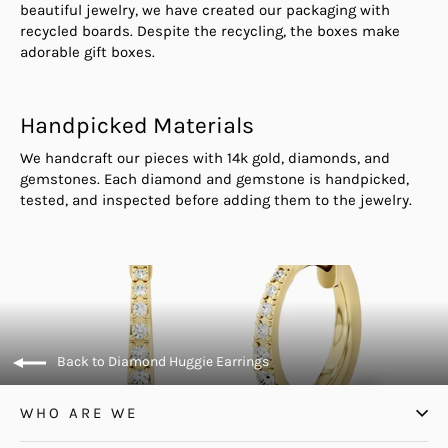
beautiful jewelry, we have created our packaging with
recycled boards. Despite the recycling, the boxes make
adorable gift boxes.
Handpicked Materials
We handcraft our pieces with 14k gold, diamonds, and
gemstones. Each diamond and gemstone is handpicked,
tested, and inspected before adding them to the jewelry.
Back to Diamond Huggie Earrings
WHO ARE WE