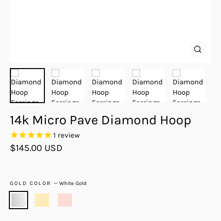
Close
(esc)
14k Micro Pave Diamond Hoop
1
review
Regular
$145.00 USD
price
GOLD COLOR
—
White Gold