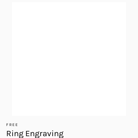
FREE
Ring Engraving