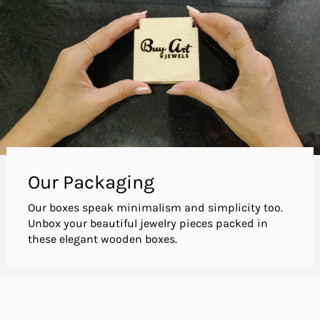
Our Packaging
Our boxes speak minimalism and simplicity too.
Unbox your beautiful jewelry pieces packed in
these elegant wooden boxes.