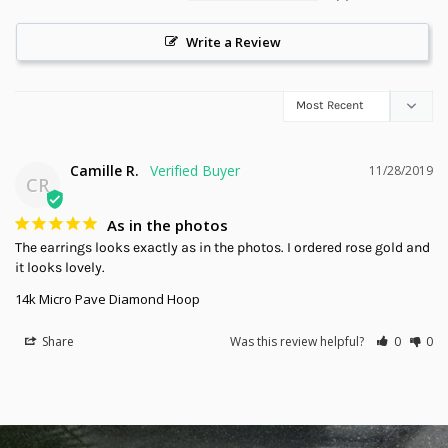
Write a Review
Camille R.
11/28/2019
CR
As in the photos
The earrings looks exactly as in the photos. I ordered rose gold and 
it looks lovely.
14k Micro Pave Diamond Hoop
Share
Was this review helpful?
0
0