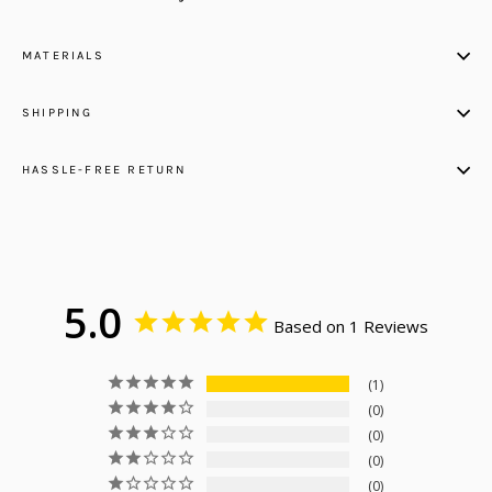
MATERIALS
SHIPPING
HASSLE-FREE RETURN
5.0
Based on 1 Reviews
1
0
0
0
0