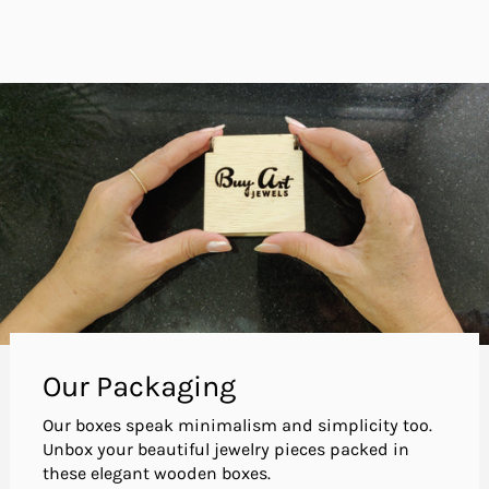
Our Packaging
Our boxes speak minimalism and simplicity too.
Unbox your beautiful jewelry pieces packed in
these elegant wooden boxes.