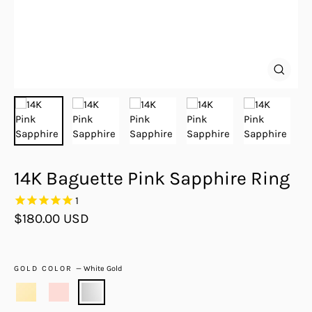
Close
(esc)
14K Baguette Pink Sapphire Ring
1
Regular
$180.00 USD
price
GOLD COLOR
—
White Gold