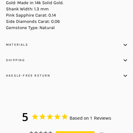
Gold: Made in 14k Solid Gold.
Shank Width: 1.3 mm
Pink Sapphire Carat: 0.14
Side Diamonds Carat: 0.06
Gemstone Type: Natural
MATERIALS
SHIPPING
HASSLE-FREE RETURN
5
Based on 1 Reviews