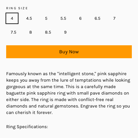
RING SIZE
4
4.5
5
5.5
6
6.5
7
7.5
8
8.5
9
Buy Now
Famously known as the "intelligent stone," pink sapphire
keeps you away from the lure of temptations while looking
gorgeous at the same time. This is a carefully made
baguette pink sapphire ring with small pave diamonds on
either side. The ring is made with conflict-free real
diamonds and natural gemstones. Engrave the ring so you
can cherish it forever.
Ring Specifications: