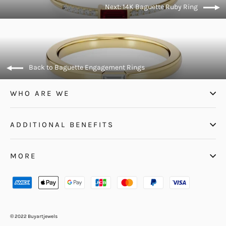
Next: 14K Baguette Ruby Ring
Back to Baguette Engagement Rings
WHO ARE WE
ADDITIONAL BENEFITS
MORE
© 2022 Buyartjewels