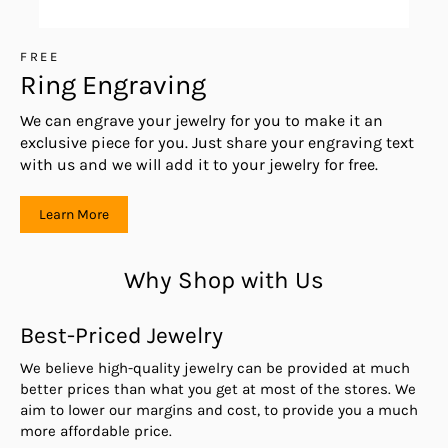
FREE
Ring Engraving
We can engrave your jewelry for you to make it an
exclusive piece for you. Just share your engraving text
with us and we will add it to your jewelry for free.
Learn More
Why Shop with Us
Best-Priced Jewelry
We believe high-quality jewelry can be provided at much
better prices than what you get at most of the stores. We
aim to lower our margins and cost, to provide you a much
more affordable price.