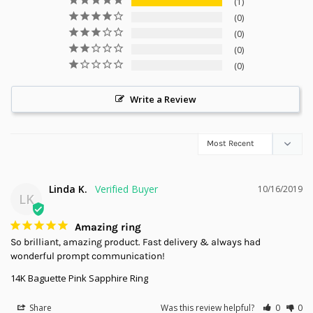
1
0
0
0
0
Write a Review
Linda K.
10/16/2019
LK
Amazing ring
So brilliant, amazing product. Fast delivery & always had 
wonderful prompt communication!
14K Baguette Pink Sapphire Ring
Share
Was this review helpful?
0
0