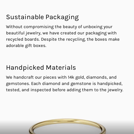
Sustainable Packaging
Without compromising the beauty of unboxing your
beautiful jewelry, we have created our packaging with
recycled boards. Despite the recycling, the boxes make
adorable gift boxes.
Handpicked Materials
We handcraft our pieces with 14k gold, diamonds, and
gemstones. Each diamond and gemstone is handpicked,
tested, and inspected before adding them to the jewelry.