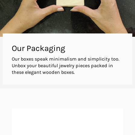
Our Packaging
Our boxes speak minimalism and simplicity too.
Unbox your beautiful jewelry pieces packed in
these elegant wooden boxes.