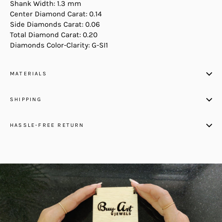
Shank Width: 1.3 mm
Center Diamond Carat: 0.14
Side Diamonds Carat: 0.06
Total Diamond Carat: 0.20
Diamonds Color-Clarity: G-SI1
MATERIALS
SHIPPING
HASSLE-FREE RETURN