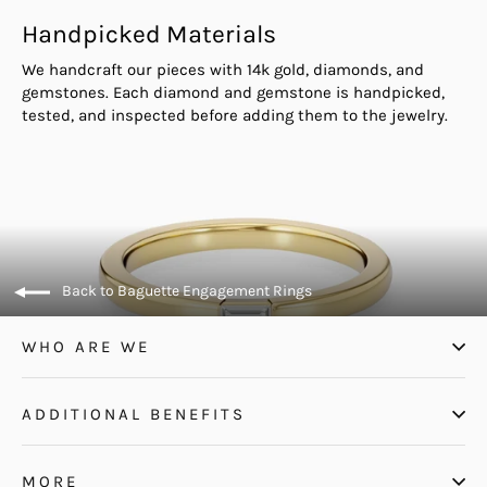
Handpicked Materials
We handcraft our pieces with 14k gold, diamonds, and
gemstones. Each diamond and gemstone is handpicked,
tested, and inspected before adding them to the jewelry.
Back to Baguette Engagement Rings
WHO ARE WE
ADDITIONAL BENEFITS
MORE