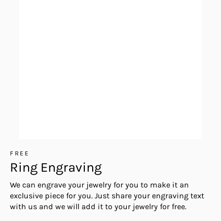
FREE
Ring Engraving
We can engrave your jewelry for you to make it an
exclusive piece for you. Just share your engraving text
with us and we will add it to your jewelry for free.