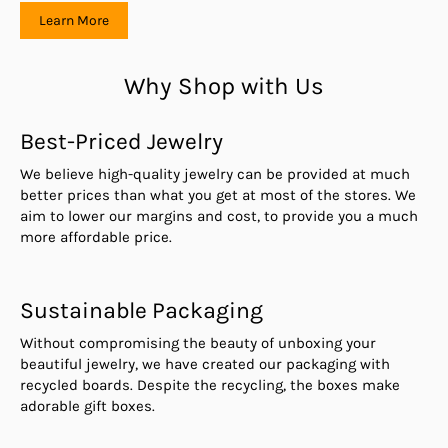
Learn More
Why Shop with Us
Best-Priced Jewelry
We believe high-quality jewelry can be provided at much
better prices than what you get at most of the stores. We
aim to lower our margins and cost, to provide you a much
more affordable price.
Sustainable Packaging
Without compromising the beauty of unboxing your
beautiful jewelry, we have created our packaging with
recycled boards. Despite the recycling, the boxes make
adorable gift boxes.