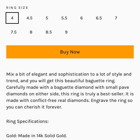
RING SIZE
4
4.5
5
5.5
6
6.5
7
7.5
8
8.5
9
Buy Now
Mix a bit of elegant and sophistication to a lot of style and
trend, and you will get this beautiful baguette ring.
Carefully made with a baguette diamond with small pave
diamonds on either side, this ring is truly a best-seller. It is
made with conflict-free real diamonds. Engrave the ring so
you can cherish it forever.
Ring Specifications:
Gold: Made in 14k Solid Gold.