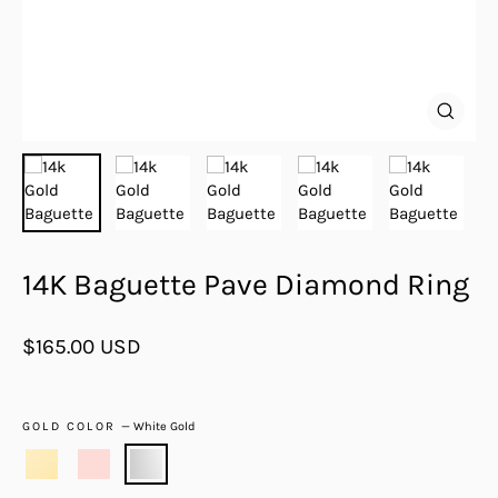
Close
(esc)
14K Baguette Pave Diamond Ring
Regular
$165.00 USD
price
GOLD COLOR
—
White Gold