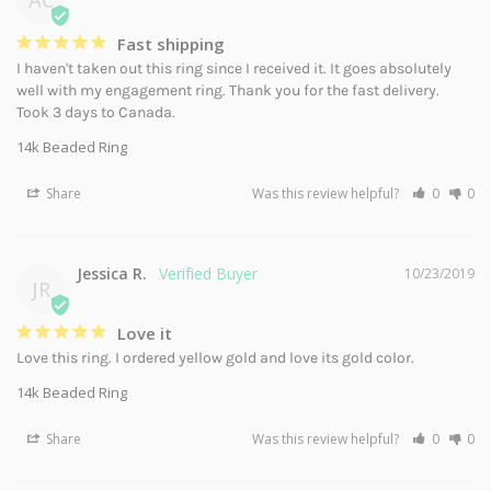
Fast shipping
I haven't taken out this ring since I received it. It goes absolutely 
well with my engagement ring. Thank you for the fast delivery. 
Took 3 days to Canada.
14k Beaded Ring
Share
Was this review helpful?
0
0
Jessica R.
10/23/2019
JR
Love it
Love this ring. I ordered yellow gold and love its gold color.
14k Beaded Ring
Share
Was this review helpful?
0
0