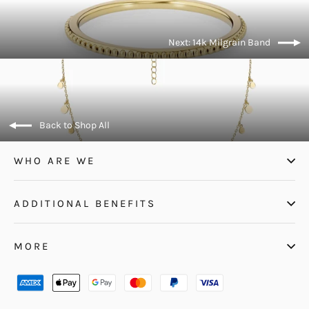
Next: 14k Milgrain Band
Back to Shop All
WHO ARE WE
ADDITIONAL BENEFITS
MORE