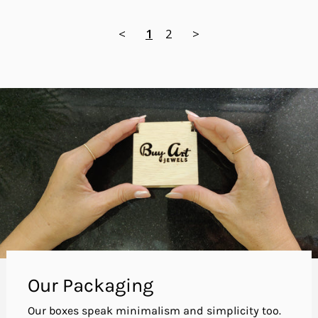
<
1
2
>
Our Packaging
Our boxes speak minimalism and simplicity too.