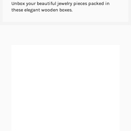
Unbox your beautiful jewelry pieces packed in
these elegant wooden boxes.