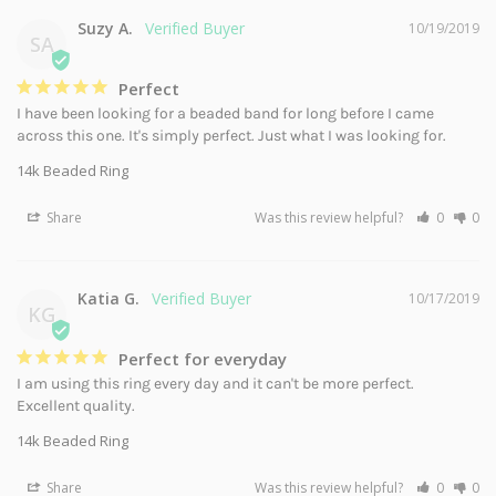
Suzy A.
10/19/2019
SA
Perfect
I have been looking for a beaded band for long before I came 
across this one. It's simply perfect. Just what I was looking for.
14k Beaded Ring
Share
Was this review helpful?
0
0
Katia G.
10/17/2019
KG
Perfect for everyday
I am using this ring every day and it can't be more perfect. 
Excellent quality.
14k Beaded Ring
Share
Was this review helpful?
0
0