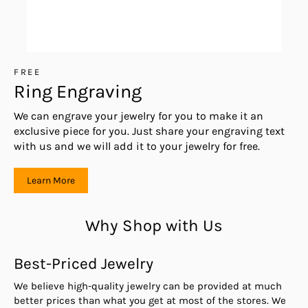
FREE
Ring Engraving
We can engrave your jewelry for you to make it an
exclusive piece for you. Just share your engraving text
with us and we will add it to your jewelry for free.
Learn More
Why Shop with Us
Best-Priced Jewelry
We believe high-quality jewelry can be provided at much
better prices than what you get at most of the stores. We