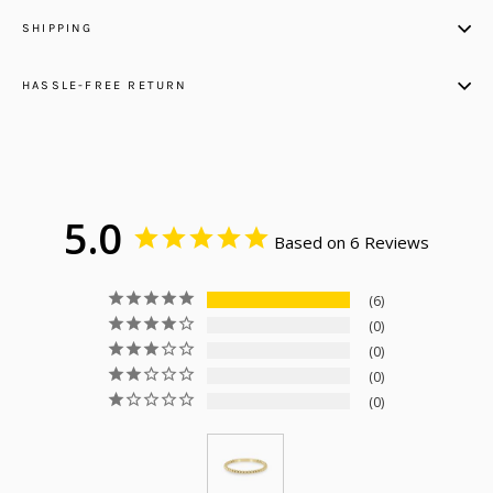
SHIPPING
HASSLE-FREE RETURN
5.0
Based on 6 Reviews
6
0
0
0
0