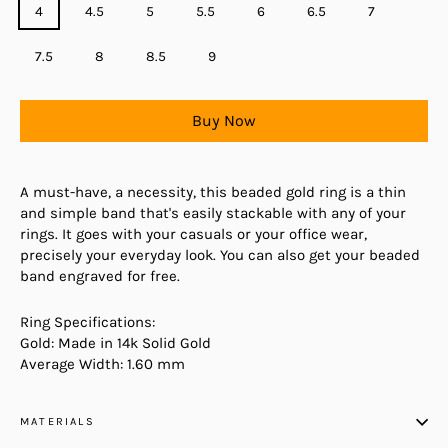
4
4.5
5
5.5
6
6.5
7
7.5
8
8.5
9
Buy Now
A must-have, a necessity, this beaded gold ring is a thin
and simple band that's easily stackable with any of your
rings. It goes with your casuals or your office wear,
precisely your everyday look. You can also get your beaded
band engraved for free.
Ring Specifications:
Gold: Made in 14k Solid Gold
Average Width: 1.60 mm
MATERIALS