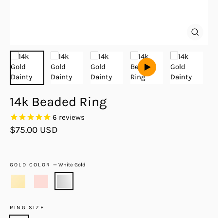
Close
(esc)
14k Beaded Ring
6
reviews
Regular
$75.00 USD
price
GOLD COLOR
—
White Gold
RING SIZE