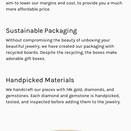
aim to lower our margins and cost, to provide you a much
more affordable price.
Sustainable Packaging
Without compromising the beauty of unboxing your
beautiful jewelry, we have created our packaging with
recycled boards. Despite the recycling, the boxes make
adorable gift boxes.
Handpicked Materials
We handcraft our pieces with 14k gold, diamonds, and
gemstones. Each diamond and gemstone is handpicked,
tested, and inspected before adding them to the jewelry.