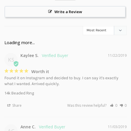
Write a Review
Kaylee S.
11/22/2019
KS
Worth it
Found it on Instagram and decided to buy. I can say it's exactly 
what I wanted. Arrived quickly.
14k Beaded Ring
Share
Was this review helpful?
0
0
Anne C.
11/03/2019
AC