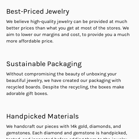
Best-Priced Jewelry
We believe high-quality jewelry can be provided at much
better prices than what you get at most of the stores. We
aim to lower our margins and cost, to provide you a much
more affordable price.
Sustainable Packaging
Without compromising the beauty of unboxing your
beautiful jewelry, we have created our packaging with
recycled boards. Despite the recycling, the boxes make
adorable gift boxes.
Handpicked Materials
We handcraft our pieces with 14k gold, diamonds, and
gemstones. Each diamond and gemstone is handpicked,