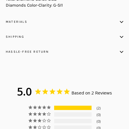
Diamonds Color-Clarity: G-SI1
MATERIALS
SHIPPING
HASSLE-FREE RETURN
5.0
Based on 2 Reviews
2
0
0
0