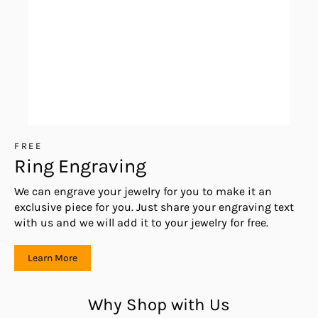
FREE
Ring Engraving
We can engrave your jewelry for you to make it an
exclusive piece for you. Just share your engraving text
with us and we will add it to your jewelry for free.
Learn More
Why Shop with Us