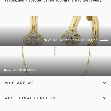
tested, and inspected before adding them to the jewelry.
Next: 14K Flower Diamond Huggies
Back to Shop All
WHO ARE WE
ADDITIONAL BENEFITS