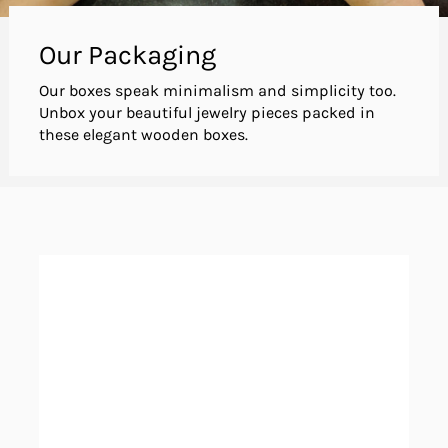
Our Packaging
Our boxes speak minimalism and simplicity too.
Unbox your beautiful jewelry pieces packed in
these elegant wooden boxes.