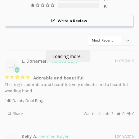
0
Write a Review
Loading more...
L. Donaman
11/25/2019
LD
Adorable and beautiful
The ring is adorable and beautiful; very delicate, and a beautiful 
wedding band.
14K Dainty Dual Ring
Share
Was this helpful?
0
0
Kelly A.
10/19/2019