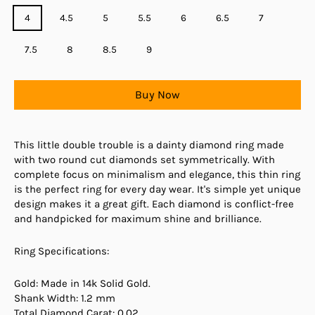
4
4.5
5
5.5
6
6.5
7
7.5
8
8.5
9
Buy Now
This little double trouble is a dainty diamond ring made
with two round cut diamonds set symmetrically. With
complete focus on minimalism and elegance, this thin ring
is the perfect ring for every day wear. It's simple yet unique
design makes it a great gift. Each diamond is conflict-free
and handpicked for maximum shine and brilliance.
Ring Specifications:
Gold: Made in 14k Solid Gold.
Shank Width: 1.2 mm
Total Diamond Carat: 0.02