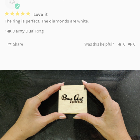
KA
Love it
The ring is perfect. The diamonds are white.
14K Dainty Dual Ring
Share
Was this helpful?
0
0