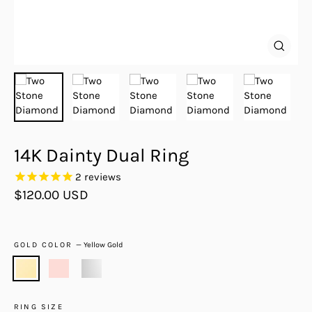
Close
(esc)
14K Dainty Dual Ring
2
reviews
Regular
$120.00 USD
price
GOLD COLOR
—
Yellow Gold
RING SIZE