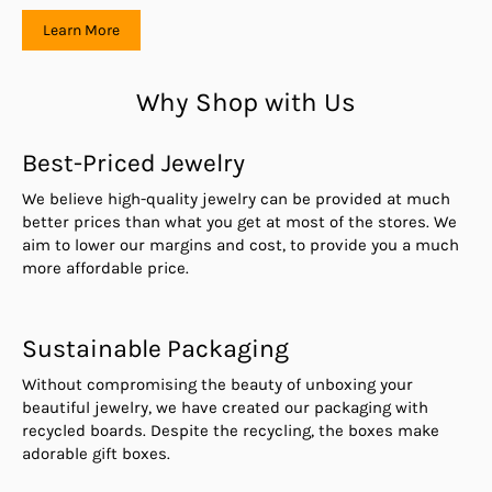
Learn More
Why Shop with Us
Best-Priced Jewelry
We believe high-quality jewelry can be provided at much
better prices than what you get at most of the stores. We
aim to lower our margins and cost, to provide you a much
more affordable price.
Sustainable Packaging
Without compromising the beauty of unboxing your
beautiful jewelry, we have created our packaging with
recycled boards. Despite the recycling, the boxes make
adorable gift boxes.