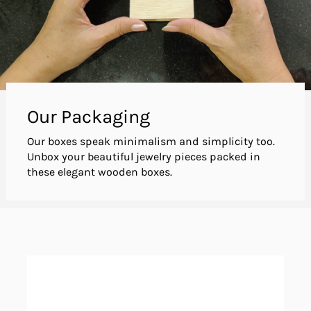
Our Packaging
Our boxes speak minimalism and simplicity too.
Unbox your beautiful jewelry pieces packed in
these elegant wooden boxes.