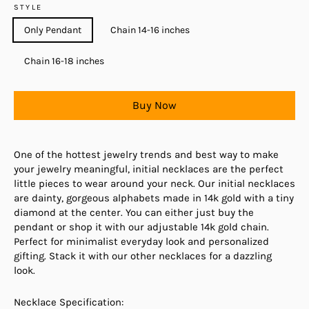
STYLE
Only Pendant
Chain 14-16 inches
Chain 16-18 inches
Buy Now
One of the hottest jewelry trends and best way to make
your jewelry meaningful, initial necklaces are the perfect
little pieces to wear around your neck. Our initial necklaces
are dainty, gorgeous alphabets made in 14k gold with a tiny
diamond at the center. You can either just buy the
pendant or shop it with our adjustable 14k gold chain.
Perfect for minimalist everyday look and personalized
gifting. Stack it with our other necklaces for a dazzling
look.
Necklace Specification: