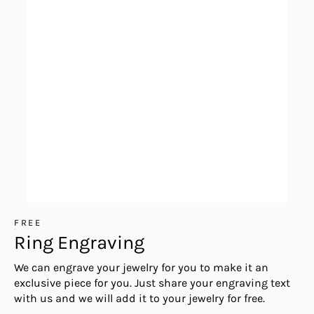
FREE
Ring Engraving
We can engrave your jewelry for you to make it an
exclusive piece for you. Just share your engraving text
with us and we will add it to your jewelry for free.