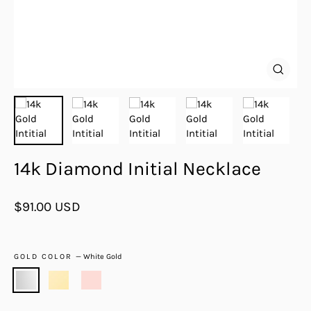
Close
(esc)
14k Diamond Initial Necklace
Regular
$91.00 USD
price
GOLD COLOR
—
White Gold