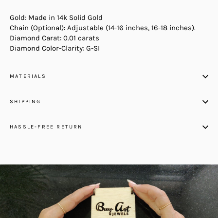
Gold: Made in 14k Solid Gold
Chain (Optional): Adjustable (14-16 inches, 16-18 inches).
Diamond Carat: 0.01 carats
Diamond Color-Clarity: G-SI
MATERIALS
SHIPPING
HASSLE-FREE RETURN