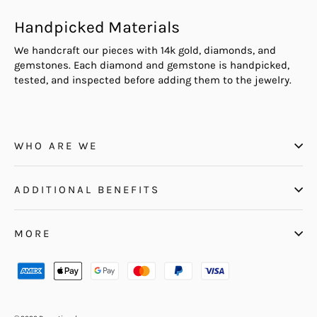
Handpicked Materials
We handcraft our pieces with 14k gold, diamonds, and
gemstones. Each diamond and gemstone is handpicked,
tested, and inspected before adding them to the jewelry.
WHO ARE WE
ADDITIONAL BENEFITS
MORE