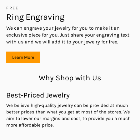
FREE
Ring Engraving
We can engrave your jewelry for you to make it an
exclusive piece for you. Just share your engraving text
with us and we will add it to your jewelry for free.
Learn More
Why Shop with Us
Best-Priced Jewelry
We believe high-quality jewelry can be provided at much
better prices than what you get at most of the stores. We
aim to lower our margins and cost, to provide you a much
more affordable price.