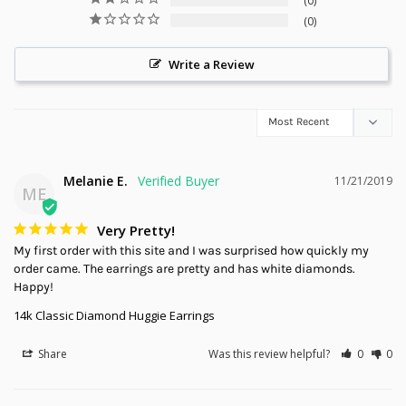
0
0
Write a Review
Melanie E.
11/21/2019
ME
Very Pretty!
My first order with this site and I was surprised how quickly my 
order came. The earrings are pretty and has white diamonds. 
Happy!
14k Classic Diamond Huggie Earrings
Share
Was this review helpful?
0
0