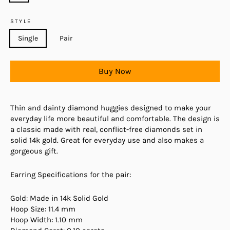
STYLE
Single
Pair
Buy Now
Thin and dainty diamond huggies designed to make your
everyday life more beautiful and comfortable. The design is
a classic made with real, conflict-free diamonds set in
solid 14k gold. Great for everyday use and also makes a
gorgeous gift.
Earring Specifications for the pair:
Gold: Made in 14k Solid Gold
Hoop Size: 11.4 mm
Hoop Width: 1.10 mm