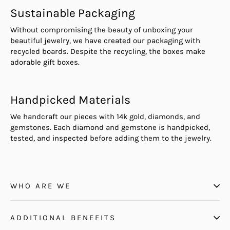
Sustainable Packaging
Without compromising the beauty of unboxing your
beautiful jewelry, we have created our packaging with
recycled boards. Despite the recycling, the boxes make
adorable gift boxes.
Handpicked Materials
We handcraft our pieces with 14k gold, diamonds, and
gemstones. Each diamond and gemstone is handpicked,
tested, and inspected before adding them to the jewelry.
WHO ARE WE
ADDITIONAL BENEFITS