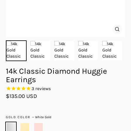
Close
(esc)
14k Classic Diamond Huggie
Earrings
3
reviews
Regular
$135.00 USD
price
GOLD COLOR
—
White Gold