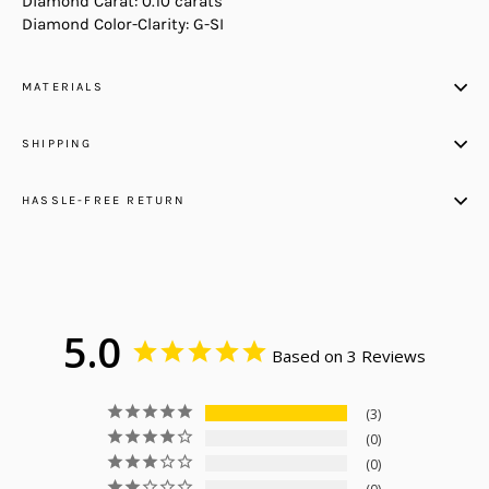
Diamond Carat: 0.10 carats
Diamond Color-Clarity: G-SI
MATERIALS
SHIPPING
HASSLE-FREE RETURN
5.0
Based on 3 Reviews
3
0
0