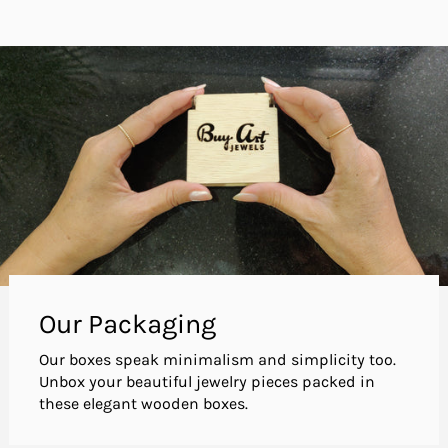
Our Packaging
Our boxes speak minimalism and simplicity too.
Unbox your beautiful jewelry pieces packed in
these elegant wooden boxes.