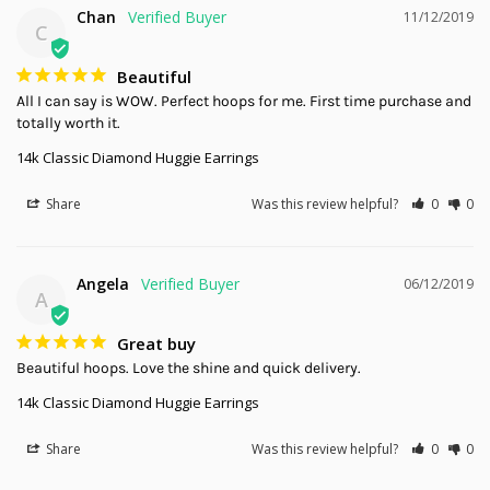
Chan
11/12/2019
C
Beautiful
All I can say is WOW. Perfect hoops for me. First time purchase and 
totally worth it.
14k Classic Diamond Huggie Earrings
Share
Was this review helpful?
0
0
Angela
06/12/2019
A
Great buy
Beautiful hoops. Love the shine and quick delivery.
14k Classic Diamond Huggie Earrings
Share
Was this review helpful?
0
0