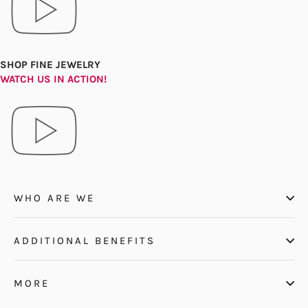
SHOP FINE JEWELRY
WATCH US IN ACTION!
WHO ARE WE
ADDITIONAL BENEFITS
MORE