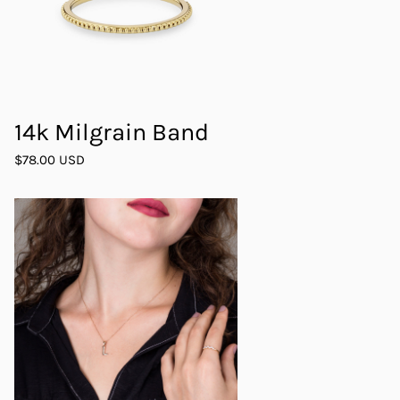
14k Milgrain Band
$78.00 USD