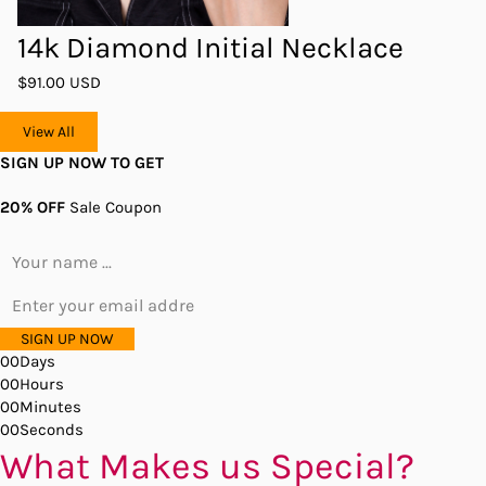
14k Diamond Initial Necklace
$91.00 USD
View All
SIGN UP NOW TO GET
20% OFF
Sale Coupon
SIGN UP NOW
00
Days
00
Hours
00
Minutes
00
Seconds
What Makes us Special?