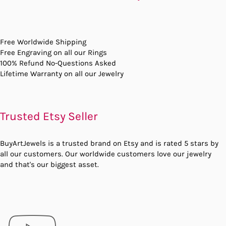
Free Worldwide Shipping
Free Engraving on all our Rings
100% Refund No-Questions Asked
Lifetime Warranty on all our Jewelry
Trusted Etsy Seller
BuyArtJewels is a trusted brand on Etsy and is rated 5 stars by
all our customers. Our worldwide customers love our jewelry
and that's our biggest asset.