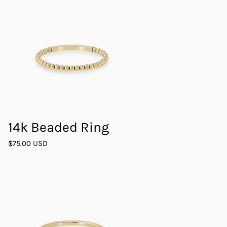
14k Beaded Ring
$75.00 USD