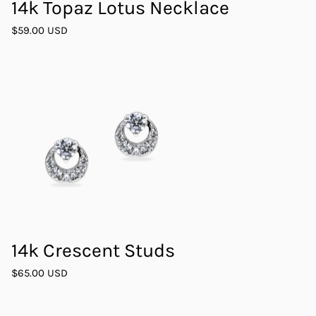
14k Topaz Lotus Necklace
$59.00 USD
14k Crescent Studs
$65.00 USD