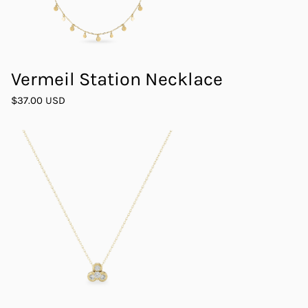
Vermeil Station Necklace
$37.00 USD