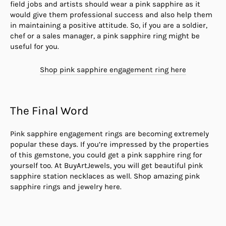
field jobs and artists should wear a pink sapphire as it
would give them professional success and also help them
in maintaining a positive attitude. So, if you are a soldier,
chef or a sales manager, a pink sapphire ring might be
useful for you.
Shop pink sapphire engagement ring here
The Final Word
Pink sapphire engagement rings are becoming extremely
popular these days. If you’re impressed by the properties
of this gemstone, you could get a pink sapphire ring for
yourself too. At BuyArtJewels, you will get beautiful pink
sapphire station necklaces as well. Shop amazing pink
sapphire rings and jewelry here.