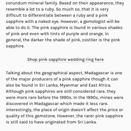
corundum mineral family. Based on their appearance, they
resemble a lot to a ruby. So much so, that it is very
difficult to differentiate between a ruby and a pink
sapphire with a naked eye. However, a gemologist will be
able to do it. The pink sapphire is found in various shades
of pink and even with tints of purple and orange. In
general, the darker the shade of pink, costlier is the pink
sapphire.
Shop pink sapphire wedding ring here
Talking about the geographical aspect, Madagascar is one
of the major producers of a pink sapphire though it can
also be found in Sri Lanka, Myanmar and East Africa.
Although pink sapphires are still considered rare, they
were more rare before the 1990s. In the 1990s, mines were
discovered in Madagascar which made it less rare.
Interestingly, the place of origin doesn’t affect the price or
quality of this gemstone. However, the rarer pink sapphire
is still said to have originated from Sri Lanka.