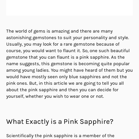
The world of gems is amazing and there are many
astonishing gemstones to suit your personality and style.
Usually, you may look for a rare gemstone because of
course, you would want to flaunt it. So, one such beautiful
gemstone that you can flaunt is a pink sapphire. As the
name suggests, this gemstone is becoming quite popular
among young ladies. You might have heard of them but you
would have mostly seen only blue sapphires and not the
pink ones. But, in this article we are going to tell you all
about the pink sapphire and then you can decide for
yourself, whether you wish to wear one or not.
What Exactly is a Pink Sapphire?
Scientifically the pink sapphire is a member of the