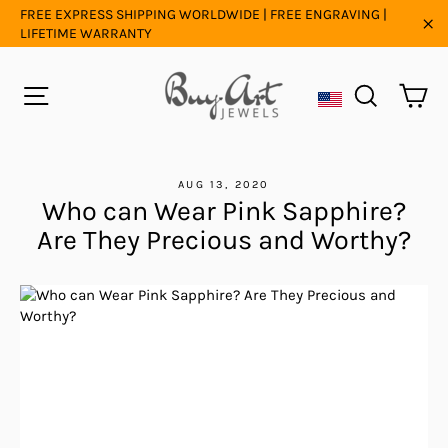
Skip
FREE EXPRESS SHIPPING WORLDWIDE | FREE ENGRAVING |
to
LIFETIME WARRANTY
"C
content
Ca
Site navigation
Search
AUG 13, 2020
Who can Wear Pink Sapphire?
Are They Precious and Worthy?