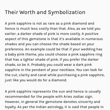
Their Worth and Symbolization
A pink sapphire is not as rare as a pink diamond and
hence is much less costly than that. Also, as we told you
earlier, a darker shade of pink is more costly. A positive
aspect of this gemstone is that it’s available in numerous
shades and you can choose the shade based on your
preference. An example could be that if your wedding has
a baby pink theme, you could choose a pink sapphire ring
that has a lighter shade of pink. If you prefer the darker
shade, so be it. Probably you could wear a dark pink
sapphire in the pendant of your necklace. You can look for
the cut, clarity and carat while purchasing a pink sapphire,
just like you would do for a diamond.
A pink sapphire represents the sun and hence is usually
recommended for the people with Aries zodiac sign.
However, in general the gemstone denotes sincerity and
loyalty. As per the Indian astrology, it is said that people in