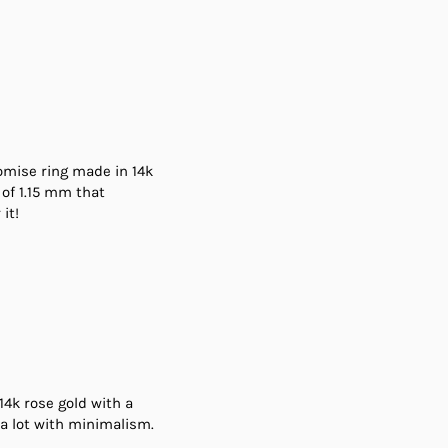
promise ring made in 14k
 of 1.15 mm that
it!
 14k rose gold with a
a lot with minimalism.