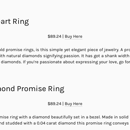
art Ring
$89.24 |
Buy Here
 gold promise rings, is this simple yet elegant piece of jewelry. A 
ith natural diamonds signifying passion. It has got a shank width
iamonds. If you’re passionate about expressing your love, go for 
mond Promise Ring
$89.24 |
Buy Here
omise ring with a diamond beautifully set in a bezel. Made in solid
nd studded with a 0.04 carat diamond this promise ring conveys 