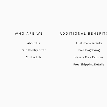
WHO ARE WE
ADDITIONAL BENEFIT
About Us
Lifetime Warranty
Our Jewelry Sizer
Free Engraving
Contact Us
Hassle Free Returns
Free Shipping Details