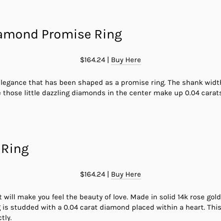
iamond Promise Ring
$164.24 |
Buy Here
legance that has been shaped as a promise ring. The shank width 
 those little dazzling diamonds in the center make up 0.04 carats
 Ring
$164.24 |
Buy Here
t will make you feel the beauty of love. Made in solid 14k rose go
ng is studded with a 0.04 carat diamond placed within a heart. Thi
tly.