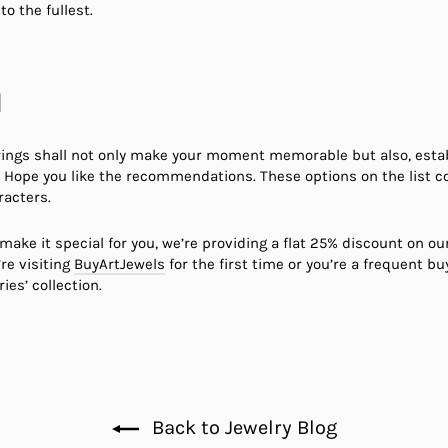
to the fullest.
d
ings shall not only make your moment memorable but also, establi
in. Hope you like the recommendations. These options on the list c
racters.
make it special for you, we’re providing a flat 25% discount on ou
re visiting
BuyArtJewels
for the first time or you’re a frequent buy
ies’ collection.
Back to Jewelry Blog