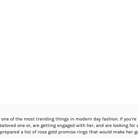
 one of the most trending things in modern day fashion. If you’re
eloved one or, are getting engaged with her, and are looking for a 
e prepared a list of rose gold promise rings that would make her g