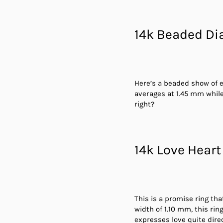
14k Beaded D
Here’s a beaded show of e
averages at 1.45 mm while
right?
14k Love Heart
This is a promise ring tha
width of 1.10 mm, this ri
expresses love quite direc