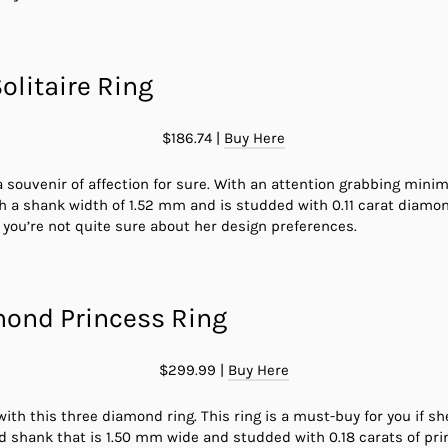
olitaire Ring
$186.74 |
Buy Here
 a souvenir of affection for sure. With an attention grabbing minima
th a shank width of 1.52 mm and is studded with 0.11 carat diam
if you’re not quite sure about her design preferences.
mond Princess Ring
$299.99 |
Buy Here
s with this three diamond ring. This ring is a must-buy for you if 
d shank that is 1.50 mm wide and studded with 0.18 carats of pr