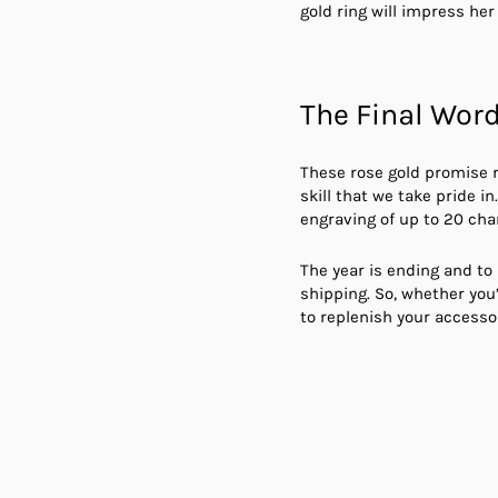
gold ring will impress her 
The Final Wor
These rose gold promise r
skill that we take pride 
engraving of up to 20 cha
The year is ending and to 
shipping. So, whether you’
to replenish your accessor