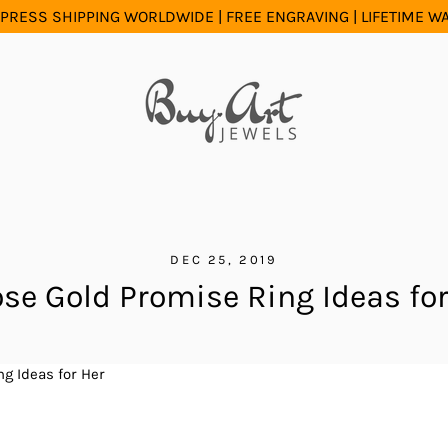
PRESS SHIPPING WORLDWIDE | FREE ENGRAVING | LIFETIME 
DEC 25, 2019
ose Gold Promise Ring Ideas for