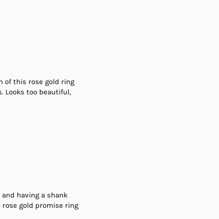
of this rose gold ring
. Looks too beautiful,
ld and having a shank
s rose gold promise ring