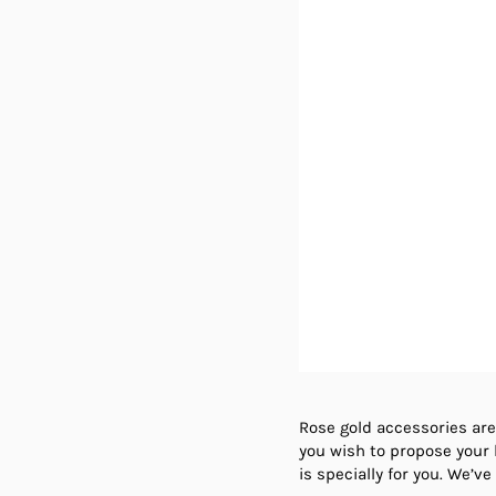
Rose gold accessories are
you wish to propose your b
is specially for you. We’v