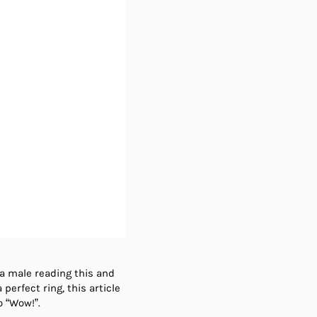
 a male reading this and
perfect ring, this article
o “Wow!”.