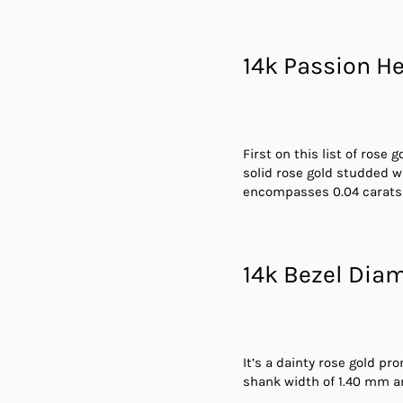
14k Passion He
First on this list of rose
solid rose gold studded w
encompasses 0.04 carats d
14k Bezel Dia
It’s a dainty rose gold pr
shank width of 1.40 mm a