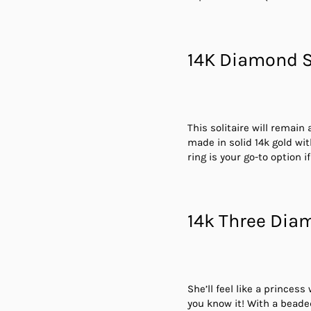
14K Diamond S
This solitaire will remain
made in solid 14k gold wi
ring is your go-to option 
14k Three Dia
She’ll feel like a princes
you know it! With a beade