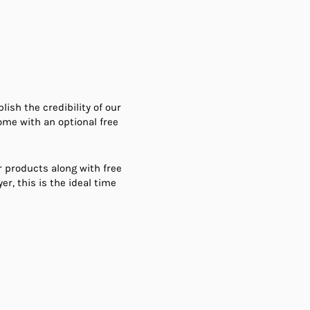
sh the credibility of our
ome with an optional free
r products along with free
er, this is the ideal time