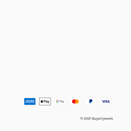
© 2021 Buyartjewels