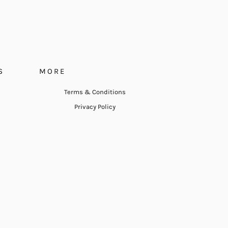
S
MORE
Terms & Conditions
Privacy Policy