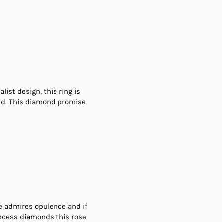
list design, this ring is
ond. This diamond promise
she admires opulence and if
incess diamonds this rose