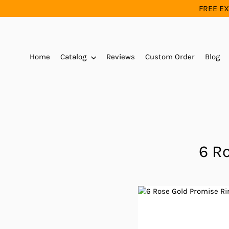
Skip
FREE EX
to
content
Home
Catalog
Reviews
Custom Order
Blog
6 R